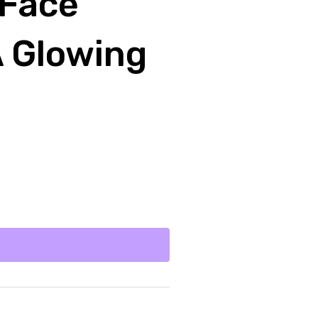
 Face
A Glowing