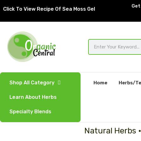
Skip
Get 
Click To View Recipe Of Sea Moss Gel
to
content
Search
Shop All Category
Home
Herbs/Te
Learn About Herbs
Specialty Blends
Natural Herbs 