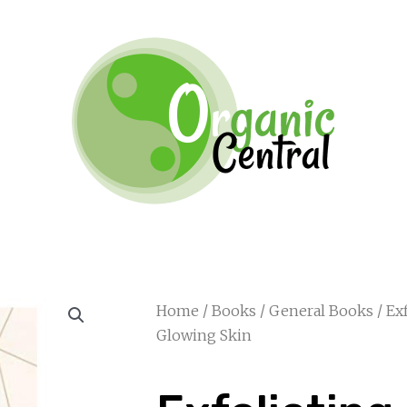
Home
/
Books
/
General Books
/ Ex
Glowing Skin