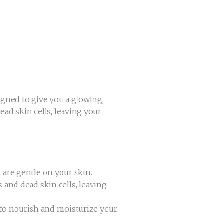
gned to give you a glowing,
ad skin cells, leaving your
t are gentle on your skin.
and dead skin cells, leaving
 to nourish and moisturize your