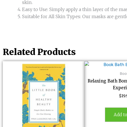
skin.
Easy to Use: Simply apply a thin layer of the mask
Suitable for All Skin Types: Our masks are gentl
Related Products
Boo
Relaxing Bath Bom
Exper
$
19
Add to