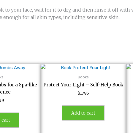
 to your face, wait for it to dry, and then rinse it off with
e enough for all skin types, including sensitive skin.
ks
Books
bs for a Spa-like
Protect Your Light – Self-Help Book
ience
$
17.95
.99
Add to cart
 cart