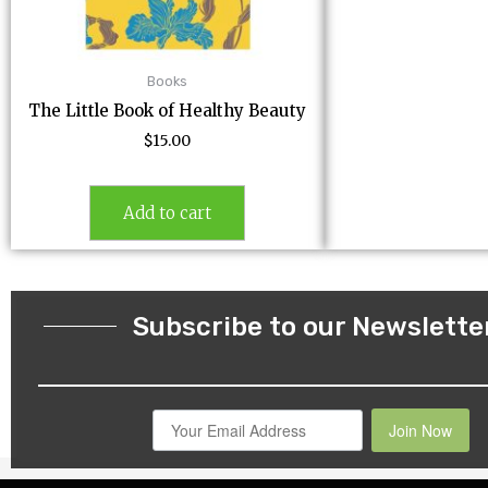
Books
The Little Book of Healthy Beauty
$
15.00
Add to cart
Subscribe to our Newslette
Join Now