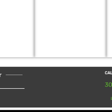
CA
r
30