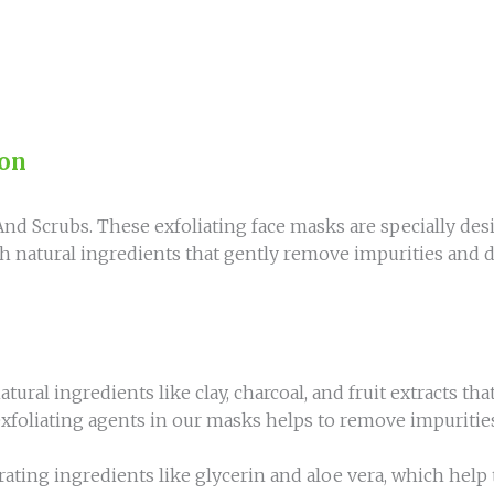
ion
d Scrubs. These exfoliating face masks are specially desi
natural ingredients that gently remove impurities and de
ral ingredients like clay, charcoal, and fruit extracts tha
foliating agents in our masks helps to remove impurities 
ating ingredients like glycerin and aloe vera, which help