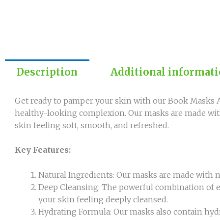
Description
Additional informat
Get ready to pamper your skin with our Book Masks An
healthy-looking complexion. Our masks are made with 
skin feeling soft, smooth, and refreshed.
Key Features:
Natural Ingredients: Our masks are made with natu
Deep Cleansing: The powerful combination of ex
your skin feeling deeply cleansed.
Hydrating Formula: Our masks also contain hydr