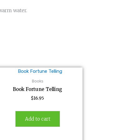
 warm water.
Books
Book Fortune Telling
$
16.95
Add to cart