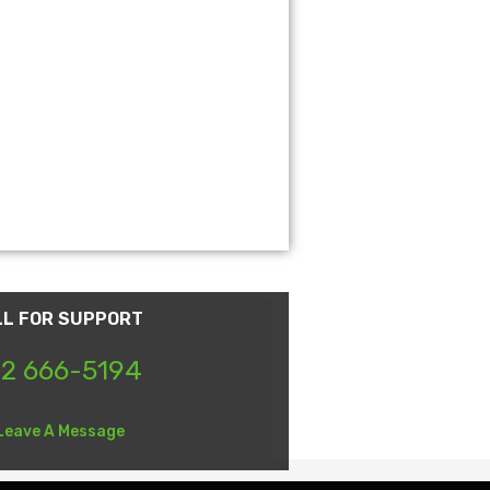
LL FOR SUPPORT
2 666-5194
Leave A Message