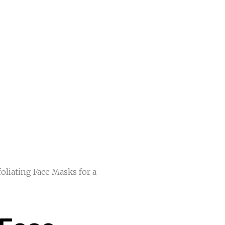
foliating Face Masks for a