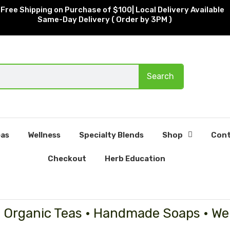
Free Shipping on Purchase of $100| Local Delivery Available
Same-Day Delivery ( Order by 3PM )
Search
as
Wellness
Specialty Blends
Shop
Cont
Checkout
Herb Education
• Organic Teas • Handmade Soaps • We