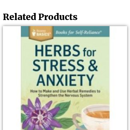
Related Products