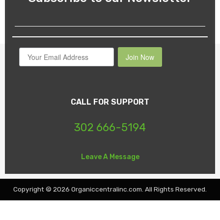
Join Now
CALL FOR SUPPORT
302 666-5194
Leave A Message
Copyright © 2026 Organiccentralinc.com. All Rights Reserved.