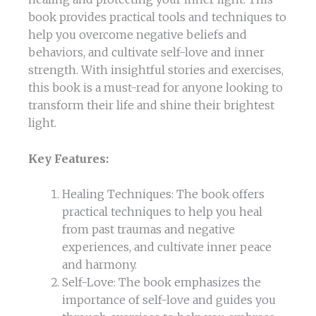
book provides practical tools and techniques to
help you overcome negative beliefs and
behaviors, and cultivate self-love and inner
strength. With insightful stories and exercises,
this book is a must-read for anyone looking to
transform their life and shine their brightest
light.
Key Features:
Healing Techniques: The book offers
practical techniques to help you heal
from past traumas and negative
experiences, and cultivate inner peace
and harmony.
Self-Love: The book emphasizes the
importance of self-love and guides you