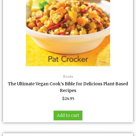
Books
The Ultimate Vegan Cook’s Bible for Delicious Plant-Based
Recipes
$
24.95
Add to cart