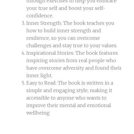
through exercises to help you embrace
your true self and boost your self-
confidence.
Inner Strength: The book teaches you
how to build inner strength and
resilience, so you can overcome
challenges and stay true to your values.
Inspirational Stories: The book features
inspiring stories from real people who
have overcome adversity and found their
inner light.
Easy to Read: The book is written in a
simple and engaging style, making it
accessible to anyone who wants to
improve their mental and emotional
wellbeing