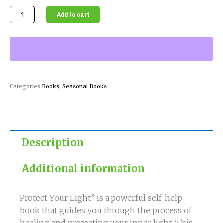
Protect
Add to cart
Your
Light
-
Self-
Help
Book
Categories
Books
,
Seasonal Books
quantity
Description
Additional information
Protect Your Light” is a powerful self-help
book that guides you through the process of
healing and protecting your inner light. This