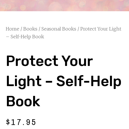
Home
/
Books
/
Seasonal Books
/ Protect Your Light
– Self-Help Book
Protect Your
Light – Self-Help
Book
$
17.95