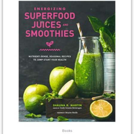
Books