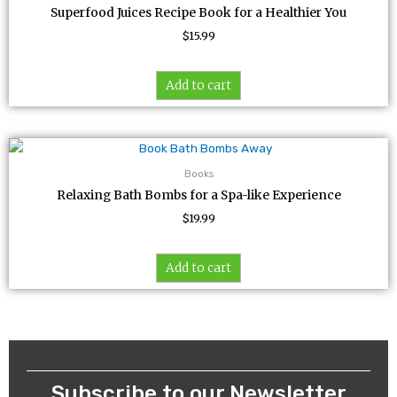
Superfood Juices Recipe Book for a Healthier You
$
15.99
Add to cart
Books
Relaxing Bath Bombs for a Spa-like Experience
$
19.99
Add to cart
Subscribe to our Newsletter