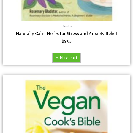
Books
Naturally Calm Herbs for Stress and Anxiety Relief
$
8.95
Add to cart