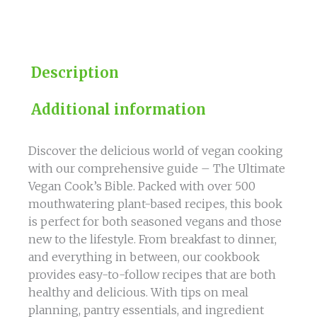
Based
Recipes
quantity
Description
Additional information
Discover the delicious world of vegan cooking
with our comprehensive guide – The Ultimate
Vegan Cook’s Bible. Packed with over 500
mouthwatering plant-based recipes, this book
is perfect for both seasoned vegans and those
new to the lifestyle. From breakfast to dinner,
and everything in between, our cookbook
provides easy-to-follow recipes that are both
healthy and delicious. With tips on meal
planning, pantry essentials, and ingredient