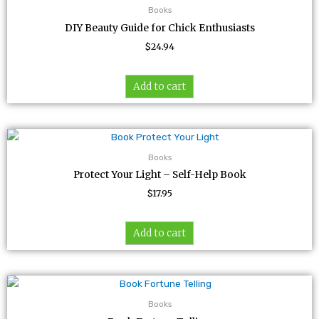
Books
DIY Beauty Guide for Chick Enthusiasts
$
24.94
Add to cart
Books
Protect Your Light – Self-Help Book
$
17.95
Add to cart
Books