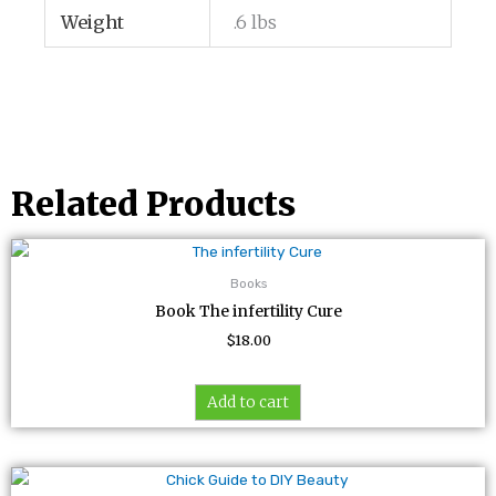
Weight
.6 lbs
Related Products
Books
Book The infertility Cure
$
18.00
Add to cart