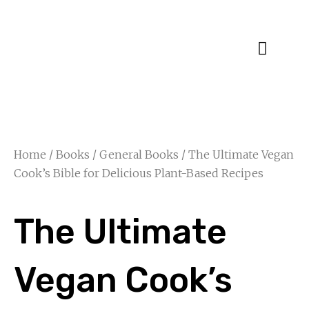
Specialty Blends
Herb Education
Home
/
Books
/
General Books
/ The Ultimate Vegan
Cook’s Bible for Delicious Plant-Based Recipes
The Ultimate
Vegan Cook’s