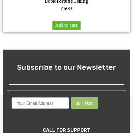
Book Fortune Telling
$
16.95
Add to cart
Subscribe to our Newsletter
Join Now
CALL FOR SUPPORT