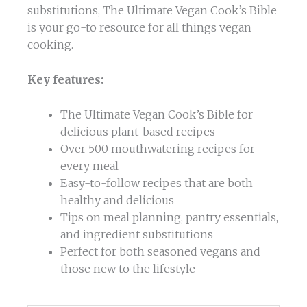
substitutions, The Ultimate Vegan Cook’s Bible
is your go-to resource for all things vegan
cooking.
Key features:
The Ultimate Vegan Cook’s Bible for
delicious plant-based recipes
Over 500 mouthwatering recipes for
every meal
Easy-to-follow recipes that are both
healthy and delicious
Tips on meal planning, pantry essentials,
and ingredient substitutions
Perfect for both seasoned vegans and
those new to the lifestyle