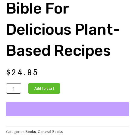
Bible For
Delicious Plant-
Based Recipes
$
24.95
The
Add to cart
Ultimate
Vegan
Cook's
Bible
for
Delicious
Categories
Books
,
General Books
Plant-