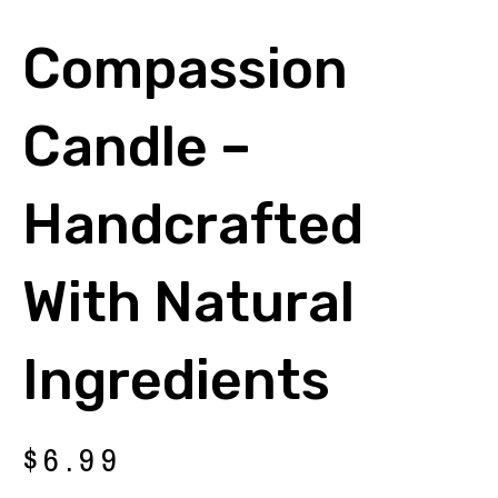
Compassion
Candle –
Handcrafted
With Natural
Ingredients
$
6.99