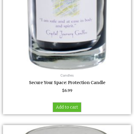
Candles
Secure Your Space: Protection Candle
$
6.99
Add to cart