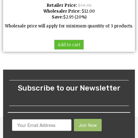
Retailer Price:
$
14.95
Wholesaler Price:
$
12.00
Save:
$
2.95
(20%)
Wholesale price will apply for minimum quantity of 3 products.
Add to cart
Subscribe to our Newsletter
Join Now