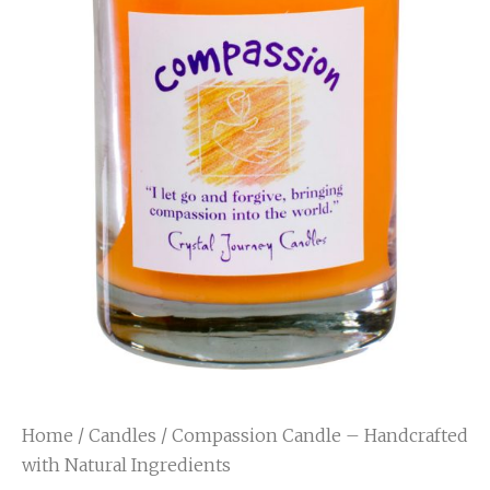
Home
/
Candles
/ Compassion Candle – Handcrafted
with Natural Ingredients