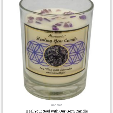
Candles
Heal Your Soul with Our Gem Candle