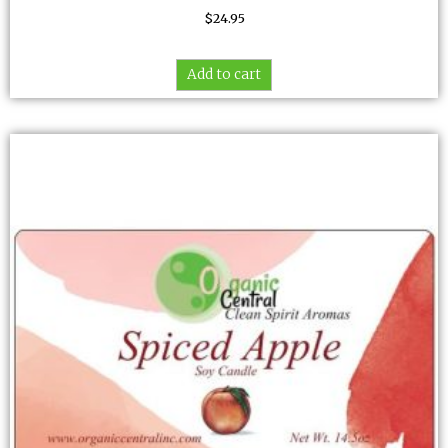
$
24.95
Add to cart