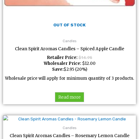
OUT OF STOCK
Candles
Clean Spirit Aromas Candles – Spiced Apple Candle
Retailer Price:
$
14.95
Wholesaler Price:
$
12.00
Save:
$
2.95
(20%)
Wholesale price will apply for minimum quantity of 3 products.
Read more
Candles
Clean Spirit Aromas Candles – Rosemary Lemon Candle