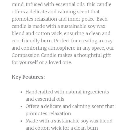
mind. Infused with essential oils, this candle
offers a delicate and calming scent that
promotes relaxation and inner peace. Each
candle is made with a sustainable soy wax
blend and cotton wick, ensuring a clean and
eco-friendly burn. Perfect for creating a cozy
and comforting atmosphere in any space, our
Compassion Candle makes a thoughtful gift
for yourself or a loved one.
Key Features:
Handcrafted with natural ingredients
and essential oils
Offers a delicate and calming scent that
promotes relaxation
Made with a sustainable soy wax blend
and cotton wick for a clean burn