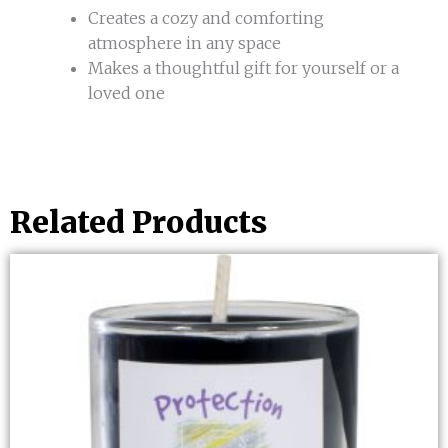
Creates a cozy and comforting
atmosphere in any space
Makes a thoughtful gift for yourself or a
loved one
Related Products