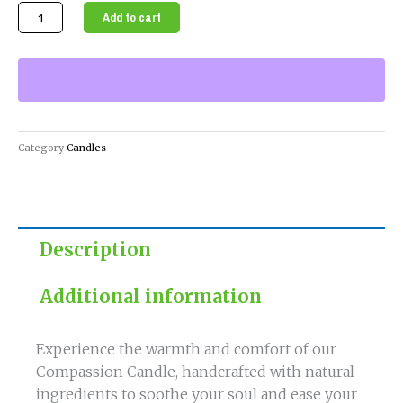
Compassion
Add to cart
Candle
-
Handcrafted
with
Natural
Ingredients
Category
Candles
quantity
Description
Additional information
Experience the warmth and comfort of our
Compassion Candle, handcrafted with natural
ingredients to soothe your soul and ease your