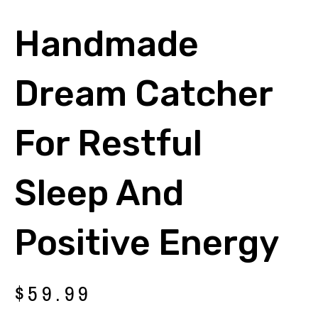
Handmade
Dream Catcher
For Restful
Sleep And
Positive Energy
$
59.99