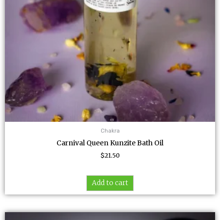
Chakra
Carnival Queen Kunzite Bath Oil
$
21.50
Add to cart