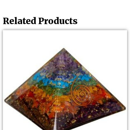
Related Products