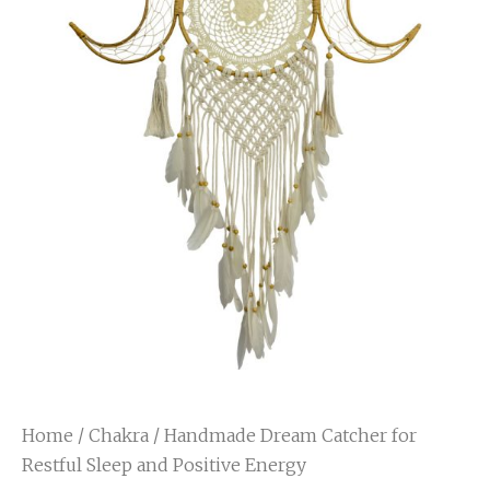
Home
/
Chakra
/ Handmade Dream Catcher for
Restful Sleep and Positive Energy