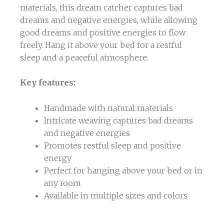
materials, this dream catcher captures bad
dreams and negative energies, while allowing
good dreams and positive energies to flow
freely. Hang it above your bed for a restful
sleep and a peaceful atmosphere.
Key features:
Handmade with natural materials
Intricate weaving captures bad dreams
and negative energies
Promotes restful sleep and positive
energy
Perfect for hanging above your bed or in
any room
Available in multiple sizes and colors