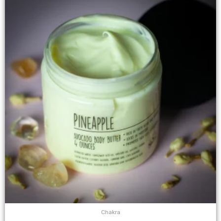
Chakra