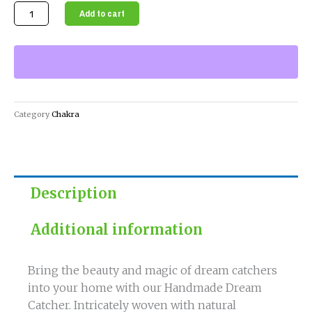
Handmade
Add to cart
Dream
Catcher
for
Restful
Sleep
and
Category
Chakra
Positive
Energy
quantity
Description
Additional information
Bring the beauty and magic of dream catchers
into your home with our Handmade Dream
Catcher. Intricately woven with natural