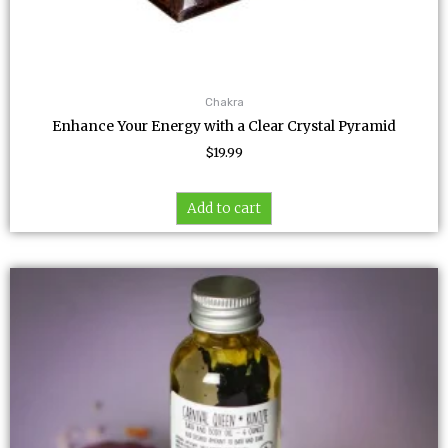
Chakra
Enhance Your Energy with a Clear Crystal Pyramid
$
19.99
Add to cart