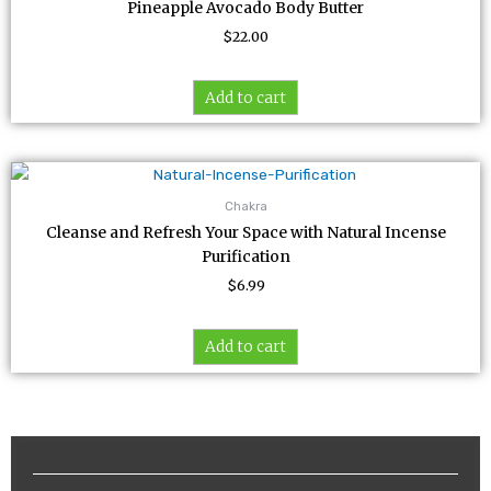
Pineapple Avocado Body Butter
$
22.00
Add to cart
Chakra
Cleanse and Refresh Your Space with Natural Incense
Purification
$
6.99
Add to cart