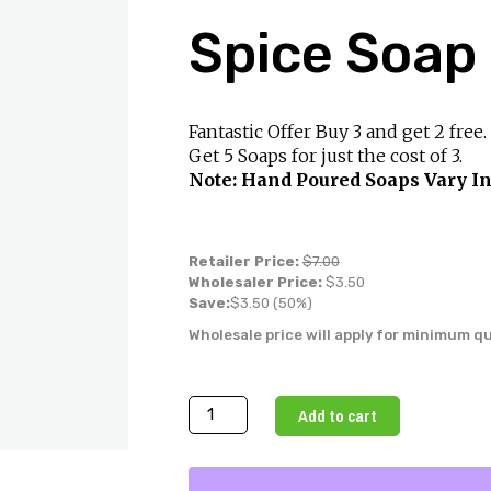
Spice Soap
Fantastic Offer Buy 3 and get 2 free.
Get 5 Soaps for just the cost of 3.
Note: Hand Poured Soaps Vary In
Retailer Price:
$
7.00
Wholesaler Price:
$
3.50
Save:
$
3.50
(50%)
Wholesale price will apply for minimum q
Handmade
Add to cart
Apple
Spice
Soap