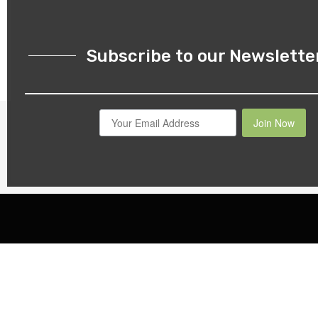
Subscribe to our Newslette
Join Now