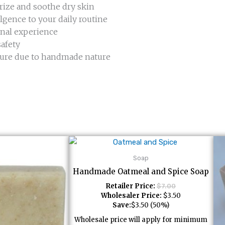
rize and soothe dry skin
lgence to your daily routine
nal experience
safety
exture due to handmade nature
Soap
Handmade Oatmeal and Spice Soap
Retailer Price:
$
7.00
Wholesaler Price:
$
3.50
Save:
$
3.50
(50%)
Wholesale price will apply for minimum