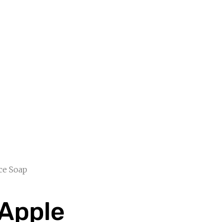
ce Soap
Apple