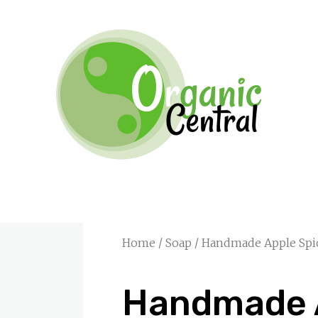
Home
/
Soap
/ Handmade Apple Spi
Handmade 