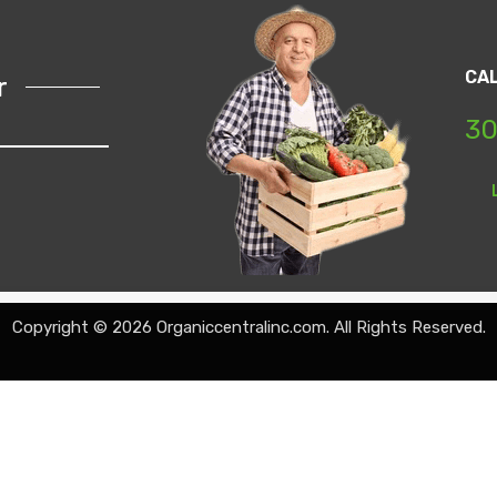
CA
r
30
Copyright © 2026 Organiccentralinc.com. All Rights Reserved.