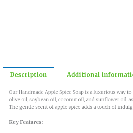
Description
Additional informat
Our Handmade Apple Spice Soap is a luxurious way to 
olive oil, soybean oil, coconut oil, and sunflower oil, 
The gentle scent of apple spice adds a touch of indulg
Key Features: