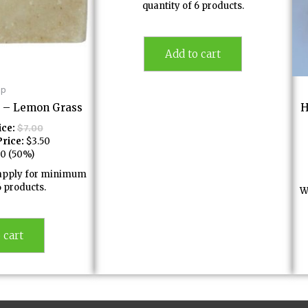
quantity of 6 products.
Add to cart
ap
 – Lemon Grass
H
ice:
$
7.00
rice:
$
3.50
50
(50%)
l apply for minimum
6 products.
W
 cart