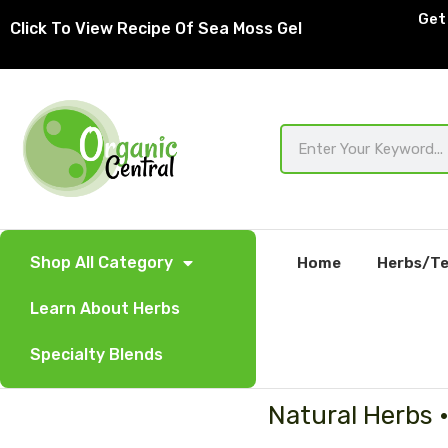
Skip
Get 
Click To View Recipe Of Sea Moss Gel
to
content
Search
Shop All Category
Home
Herbs/Te
Learn About Herbs
Specialty Blends
Natural Herbs 