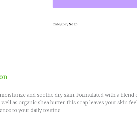
quantity
Category
Soap
ion
moisturize and soothe dry skin. Formulated with a blend o
as well as organic shea butter, this soap leaves your skin f
ence to your daily routine.