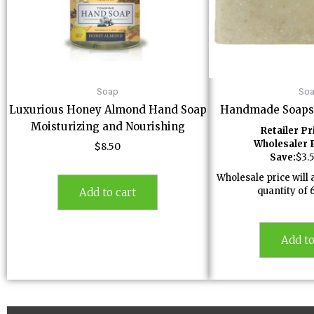
Soap
So
Luxurious Honey Almond Hand Soap
Handmade Soaps
Moisturizing and Nourishing
Retailer Pr
Wholesaler P
$
8.50
Save:
$
3.
Wholesale price wil
quantity of 
Add to cart
Add to