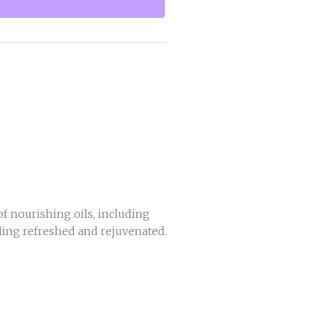
f nourishing oils, including
eeling refreshed and rejuvenated.