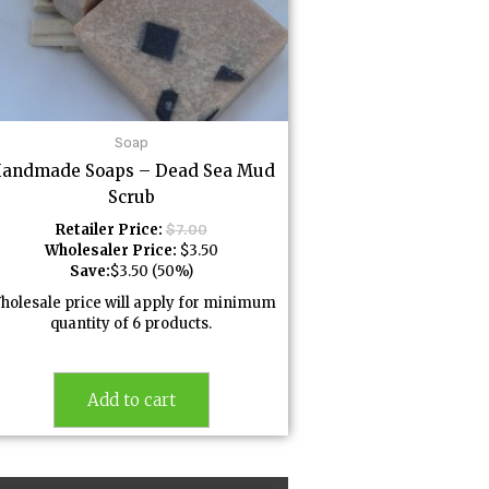
Soap
andmade Soaps – Dead Sea Mud
Scrub
Retailer Price:
$
7.00
Wholesaler Price:
$
3.50
Save:
$
3.50
(50%)
holesale price will apply for minimum
quantity of 6 products.
Add to cart