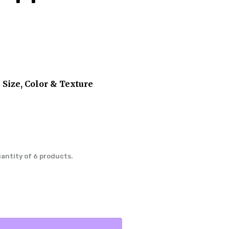
 Size, Color & Texture
uantity of 6 products.