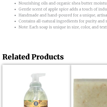
Nourishing oils and organic shea butter moistu
Gentle scent of apple spice adds a touch of indu
Handmade and hand-poured for a unique, artisa
Contains all-natural ingredients for purity and 
Note: Each soap is unique in size, color, and t
Related Products