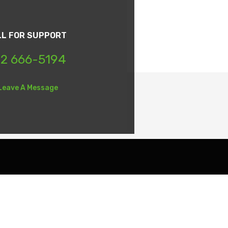
LL FOR SUPPORT
2 666-5194
Leave A Message