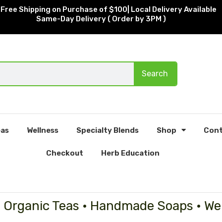
Free Shipping on Purchase of $100| Local Delivery Available
Same-Day Delivery ( Order by 3PM )
Search
as
Wellness
Specialty Blends
Shop
Cont
Checkout
Herb Education
• Organic Teas • Handmade Soaps • We