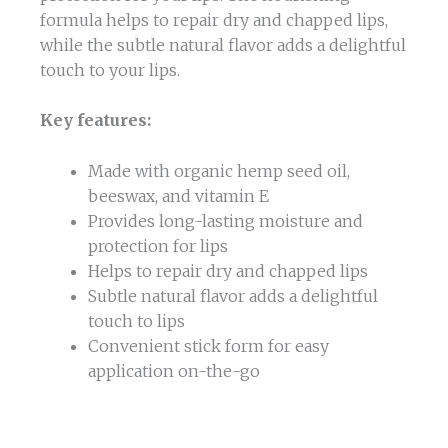
formula helps to repair dry and chapped lips,
while the subtle natural flavor adds a delightful
touch to your lips.
Key features:
Made with organic hemp seed oil,
beeswax, and vitamin E
Provides long-lasting moisture and
protection for lips
Helps to repair dry and chapped lips
Subtle natural flavor adds a delightful
touch to lips
Convenient stick form for easy
application on-the-go