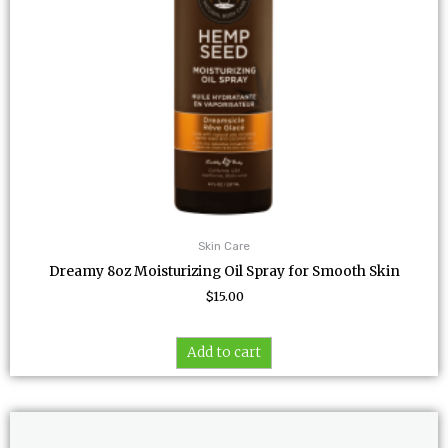
Skin Care
Dreamy 8oz Moisturizing Oil Spray for Smooth Skin
$
15.00
Add to cart