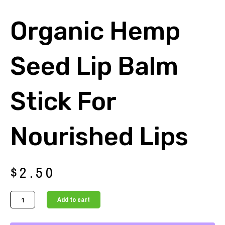
Organic Hemp
Seed Lip Balm
Stick For
Nourished Lips
$
2.50
Organic
Add to cart
Hemp
Seed