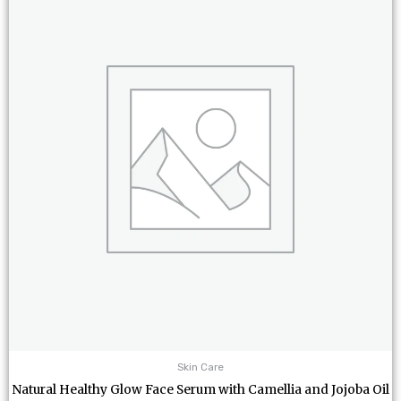
Skin Care
Natural Healthy Glow Face Serum with Camellia and Jojoba Oil