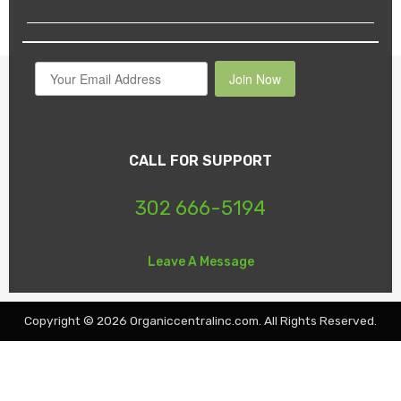
Join Now
CALL FOR SUPPORT
302 666-5194
Leave A Message
Copyright © 2026 Organiccentralinc.com. All Rights Reserved.