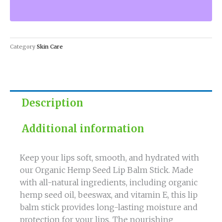
Lip
Balm
Stick
for
Category
Skin Care
Nourished
Lips
quantity
Description
Additional information
Keep your lips soft, smooth, and hydrated with
our Organic Hemp Seed Lip Balm Stick. Made
with all-natural ingredients, including organic
hemp seed oil, beeswax, and vitamin E, this lip
balm stick provides long-lasting moisture and
protection for your lips. The nourishing