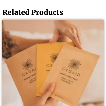
Related Products