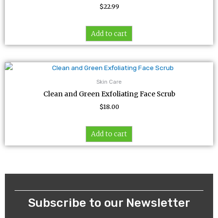
$
22.99
Add to cart
Skin Care
Clean and Green Exfoliating Face Scrub
$
18.00
Add to cart
Subscribe to our Newsletter