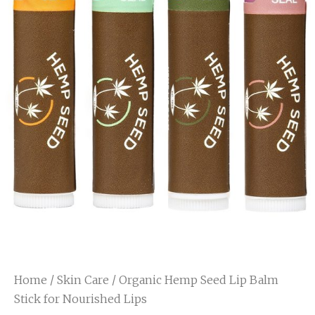
Home
/
Skin Care
/ Organic Hemp Seed Lip Balm
Stick for Nourished Lips