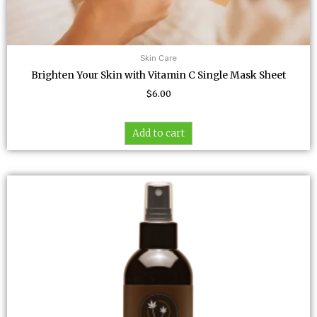
Skin Care
Brighten Your Skin with Vitamin C Single Mask Sheet
$
6.00
Add to cart