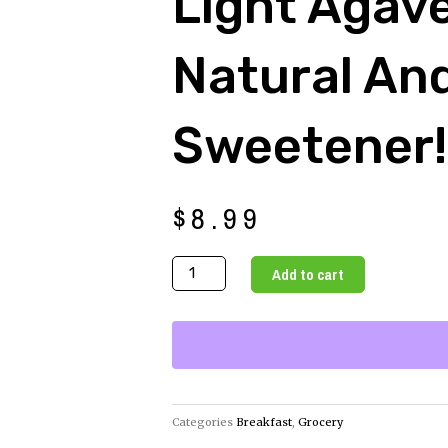
Light Agav
Natural An
Sweetener!
$
8.99
Light
Add to cart
Agave
A
Natural
and
Healthy
Sweetener!
Categories
Breakfast
,
Grocery
quantity