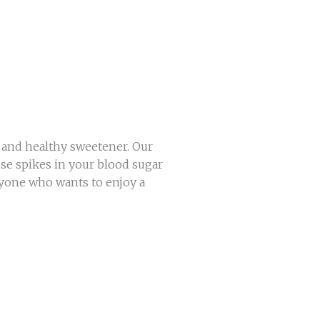
l and healthy sweetener. Our
se spikes in your blood sugar
anyone who wants to enjoy a