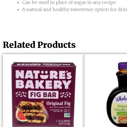
Can be used in place of sugar in any recipe
A natural and healthy sweetener option for dri
Related Products