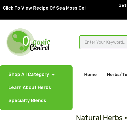
Skip
Get 
Click To View Recipe Of Sea Moss Gel
to
content
Search
Shop All Category
Home
Herbs/Te
Learn About Herbs
Specialty Blends
Natural Herbs 