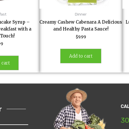
fast
Dinner
cake Syrup –
Creamy Cashew Cabenara A Delicious
L
eakfast with a
and Healthy Pasta Sauce!
 Touch!
$
9.99
99
Add to cart
 cart
CA
r
30