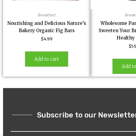
Breakfast
Break
Nourishing and Delicious Nature’s
Wholesome Pan
Bakery Organic Fig Bars
Sweeten Your Br
Healthy
$
4.99
$
5.
Add to cart
Add to
Subscribe to our Newslette