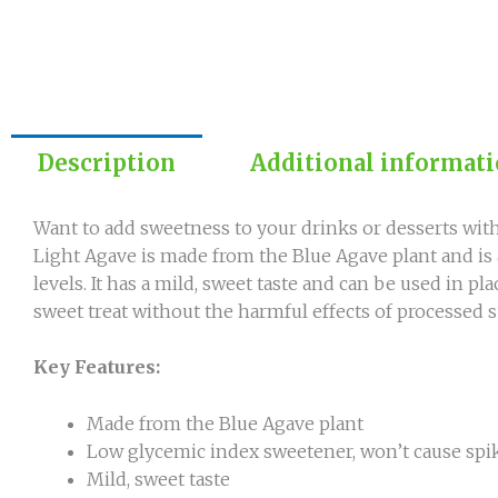
Description
Additional informat
Want to add sweetness to your drinks or desserts with
Light Agave is made from the Blue Agave plant and is
levels. It has a mild, sweet taste and can be used in p
sweet treat without the harmful effects of processed s
Key Features:
Made from the Blue Agave plant
Low glycemic index sweetener, won’t cause spik
Mild, sweet taste