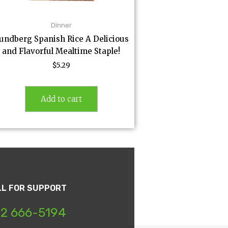
Dinner
undberg Spanish Rice A Delicious
and Flavorful Mealtime Staple!
$
5.29
Add to cart
LL FOR SUPPORT
2 666-5194