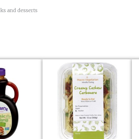
nks and desserts