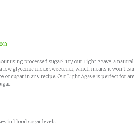
ion
out using processed sugar? Try our Light Agave, a natura
 a low glycemic index sweetener, which means it won’t cau
lace of sugar in any recipe. Our Light Agave is perfect for 
ugar.
es in blood sugar levels