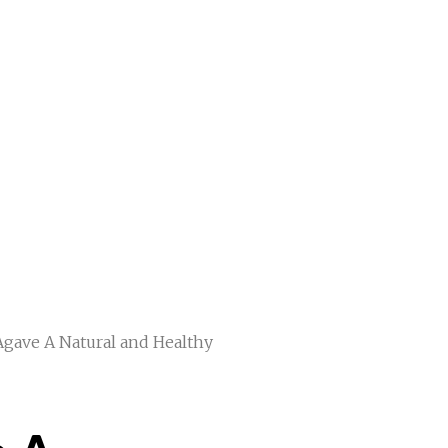
Agave A Natural and Healthy