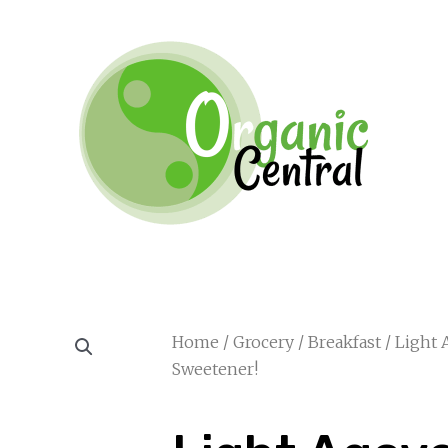
Home
/
Grocery
/
Breakfast
/ Light 
Sweetener!