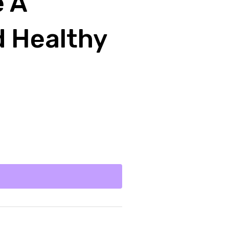
e A
d Healthy