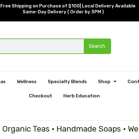
Free Shipping on Purchase of $100| Local Delivery Available
Same-Day Delivery ( Order by 3PM )
Search
as
Wellness
Specialty Blends
Shop
Cont
Checkout
Herb Education
• Organic Teas • Handmade Soaps • We