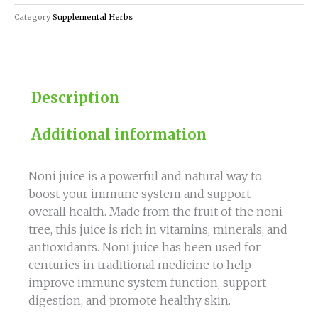
Booster
Category
Supplemental Herbs
quantity
Description
Additional information
Noni juice is a powerful and natural way to
boost your immune system and support
overall health. Made from the fruit of the noni
tree, this juice is rich in vitamins, minerals, and
antioxidants. Noni juice has been used for
centuries in traditional medicine to help
improve immune system function, support
digestion, and promote healthy skin.