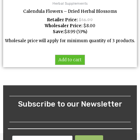
Herbal Supplements
Calendula Flowers – Dried Herbal Blossoms
Retailer Price:
$
16.99
Wholesaler Price:
$
8.00
Save:
$
8.99
(53%)
Wholesale price will apply for minimum quantity of 3 products.
Add to cart
Subscribe to our Newsletter