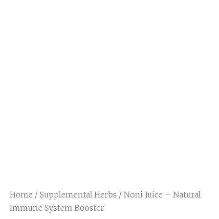
Home
/
Supplemental Herbs
/ Noni Juice – Natural
Immune System Booster