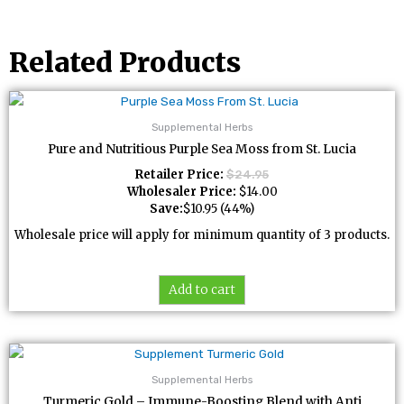
Related Products
Supplemental Herbs
Pure and Nutritious Purple Sea Moss from St. Lucia
Retailer Price:
$
24.95
Wholesaler Price:
$
14.00
Save:
$
10.95
(44%)
Wholesale price will apply for minimum quantity of 3 products.
Add to cart
Supplemental Herbs
Turmeric Gold – Immune-Boosting Blend with Anti