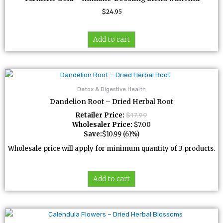
$
24.95
Add to cart
Detox & Digestive Health
Dandelion Root – Dried Herbal Root
Retailer Price:
$
17.99
Wholesaler Price:
$
7.00
Save:
$
10.99
(61%)
Wholesale price will apply for minimum quantity of 3 products.
Add to cart