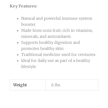
Key Features:
Natural and powerful immune system
booster
Made from noni fruit, rich in vitamins,
minerals, and antioxidants
Supports healthy digestion and
promotes healthy skin
Traditional medicine used for centuries
Ideal for daily use as part of a healthy
lifestyle
Weight
.6 lbs