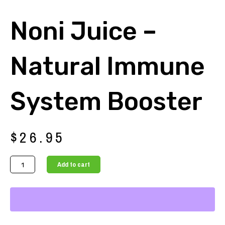
Noni Juice –
Natural Immune
System Booster
$
26.95
Noni
Add to cart
Juice
-
Natural
Immune
System