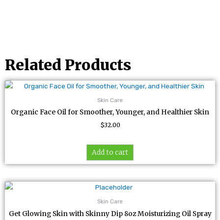
Related Products
Skin Care
Organic Face Oil for Smoother, Younger, and Healthier Skin
$
32.00
Add to cart
Skin Care
Get Glowing Skin with Skinny Dip 8oz Moisturizing Oil Spray