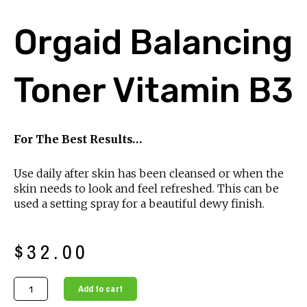
Orgaid Balancing
Toner Vitamin B3
For The Best Results…
Use daily after skin has been cleansed or when the
skin needs to look and feel refreshed. This can be
used a setting spray for a beautiful dewy finish.
$
32.00
Orgaid
Add to cart
Balancing