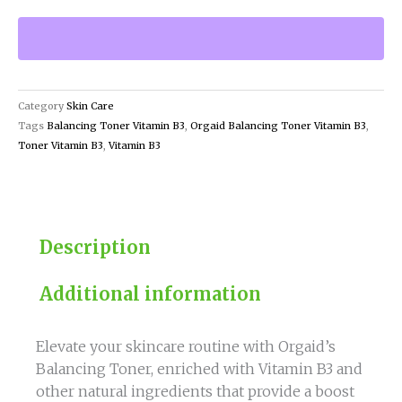
Toner
Vitamin
B3
quantity
Category
Skin Care
Tags
Balancing Toner Vitamin B3
,
Orgaid Balancing Toner Vitamin B3
,
Toner Vitamin B3
,
Vitamin B3
Description
Additional information
Elevate your skincare routine with Orgaid’s
Balancing Toner, enriched with Vitamin B3 and
other natural ingredients that provide a boost