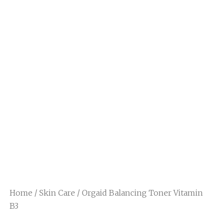
Home
/
Skin Care
/ Orgaid Balancing Toner Vitamin
B3