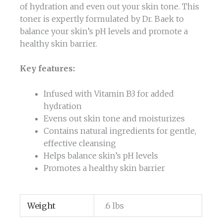
of hydration and even out your skin tone. This
toner is expertly formulated by Dr. Baek to
balance your skin’s pH levels and promote a
healthy skin barrier.
Key features:
Infused with Vitamin B3 for added
hydration
Evens out skin tone and moisturizes
Contains natural ingredients for gentle,
effective cleansing
Helps balance skin’s pH levels
Promotes a healthy skin barrier
Weight
.6 lbs