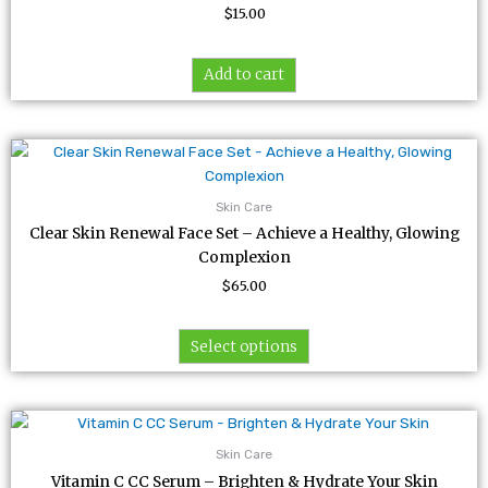
$
15.00
Add to cart
This
product
has
Skin Care
multiple
Clear Skin Renewal Face Set – Achieve a Healthy, Glowing
variants.
Complexion
The
$
65.00
options
may
be
Select options
chosen
on
the
product
Skin Care
page
Vitamin C CC Serum – Brighten & Hydrate Your Skin