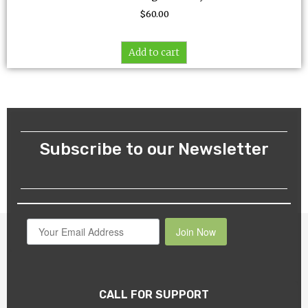
$
60.00
Add to cart
Subscribe to our Newsletter
Join Now
CALL FOR SUPPORT