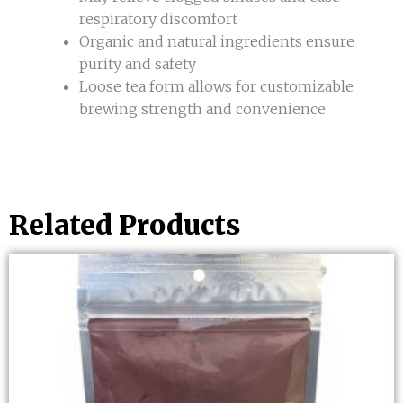
respiratory discomfort
Organic and natural ingredients ensure
purity and safety
Loose tea form allows for customizable
brewing strength and convenience
Related Products
This
product
has
multiple
variants.
The
options
may