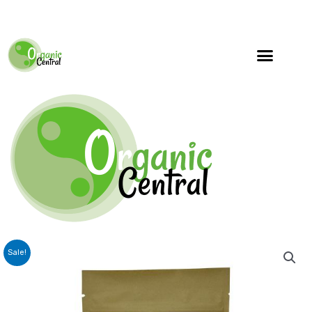
Sale!