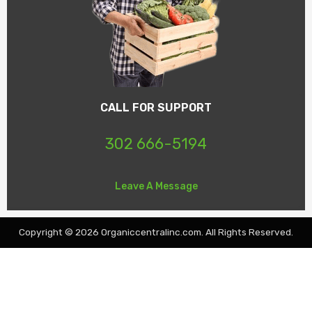
CALL FOR SUPPORT
302 666-5194
Leave A Message
Copyright © 2026 Organiccentralinc.com. All Rights Reserved.