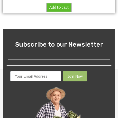
Add to cart
Subscribe to our Newsletter
Join Now