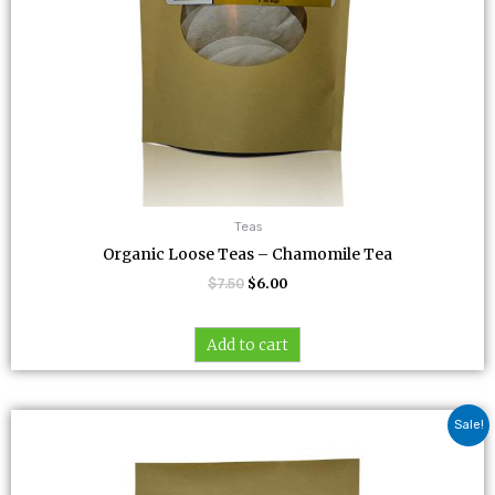
Teas
Organic Loose Teas – Chamomile Tea
$
7.50
$
6.00
Add to cart
Original
Current
Sale!
price
price
was:
is:
$7.00.
$5.60.