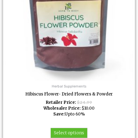
be
chosen
on
the
product
page
Herbal Supplements
Hibiscus Flower- Dried Flowers & Powder
Retailer Price:
$
24.99
Wholesaler Price:
$
10.00
Save:
Upto 60%
Select options