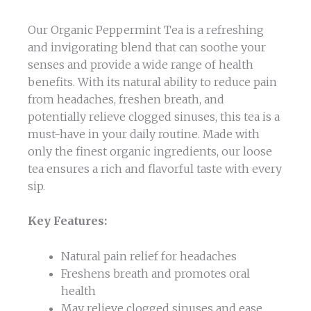
Our Organic Peppermint Tea is a refreshing
and invigorating blend that can soothe your
senses and provide a wide range of health
benefits. With its natural ability to reduce pain
from headaches, freshen breath, and
potentially relieve clogged sinuses, this tea is a
must-have in your daily routine. Made with
only the finest organic ingredients, our loose
tea ensures a rich and flavorful taste with every
sip.
Key Features:
Natural pain relief for headaches
Freshens breath and promotes oral
health
May relieve clogged sinuses and ease