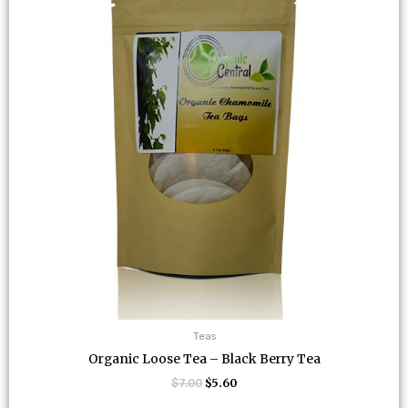
Teas
Organic Loose Tea – Black Berry Tea
$
7.00
$
5.60