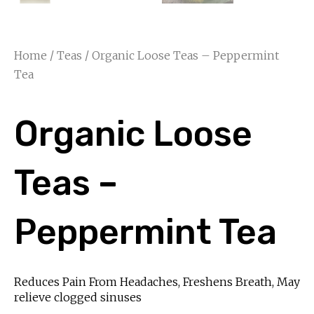
Home
/
Teas
/ Organic Loose Teas – Peppermint
Tea
Organic Loose
Teas –
Peppermint Tea
Reduces Pain From Headaches, Freshens Breath, May
relieve clogged sinuses