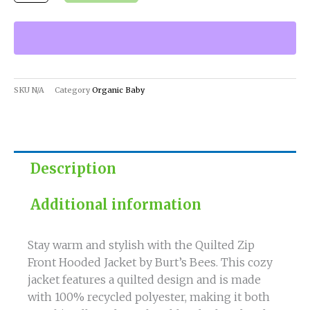
Burt's
Bees
quantity
SKU
N/A
Category
Organic Baby
Description
Additional information
Stay warm and stylish with the Quilted Zip
Front Hooded Jacket by Burt’s Bees. This cozy
jacket features a quilted design and is made
with 100% recycled polyester, making it both