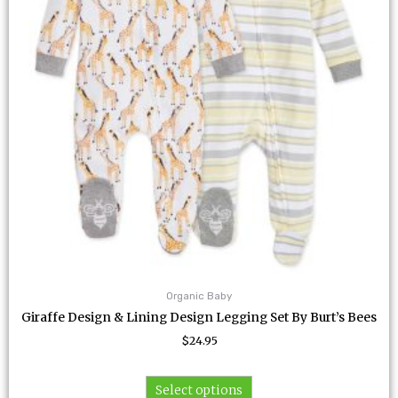
The
options
may
be
chosen
on
the
product
page
Organic Baby
Giraffe Design & Lining Design Legging Set By Burt’s Bees
$
24.95
Select options