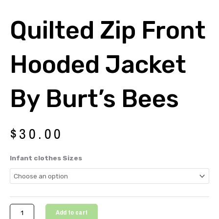
Quilted Zip Front
Hooded Jacket
By Burt’s Bees
$
30.00
Quilted
Infant clothes Sizes
Zip
Front
Hooded
Jacket
By
Add to cart