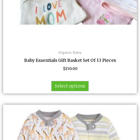
page
Organic Baby
Baby Essentials Gift Basket Set Of 13 Pieces
$
150.00
Select options
This
product
has
multiple
variants.