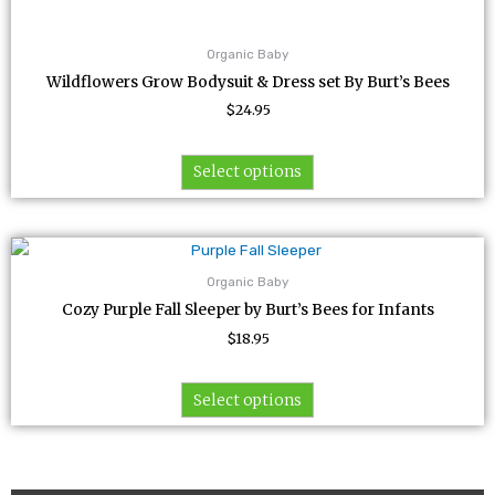
Organic Baby
Wildflowers Grow Bodysuit & Dress set By Burt’s Bees
$
24.95
Select options
This
product
Organic Baby
has
Cozy Purple Fall Sleeper by Burt’s Bees for Infants
multiple
$
18.95
variants.
The
options
Select options
may
be
chosen
on