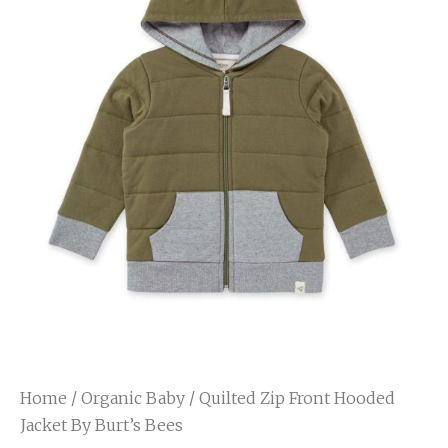
Home
/
Organic Baby
/ Quilted Zip Front Hooded
Jacket By Burt’s Bees