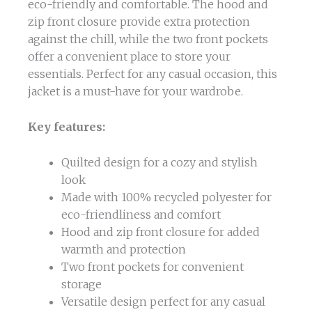
eco-friendly and comfortable. The hood and
zip front closure provide extra protection
against the chill, while the two front pockets
offer a convenient place to store your
essentials. Perfect for any casual occasion, this
jacket is a must-have for your wardrobe.
Key features:
Quilted design for a cozy and stylish
look
Made with 100% recycled polyester for
eco-friendliness and comfort
Hood and zip front closure for added
warmth and protection
Two front pockets for convenient
storage
Versatile design perfect for any casual