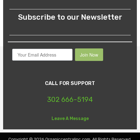
the
product
Subscribe to our Newsletter
page
Join Now
CALL FOR SUPPORT
302 666-5194
Leave A Message
Copyright © 2026 Organiccentralinc.com. All Rights Reserved.