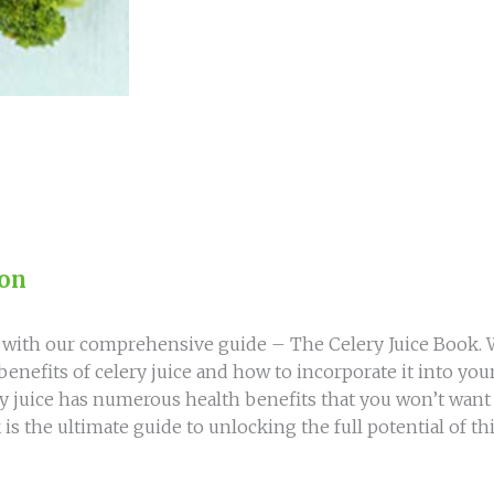
Celery
Juice
Book
quantity
ion
e with our comprehensive guide – The Celery Juice Book. Wr
enefits of celery juice and how to incorporate it into you
juice has numerous health benefits that you won’t want t
 is the ultimate guide to unlocking the full potential of t