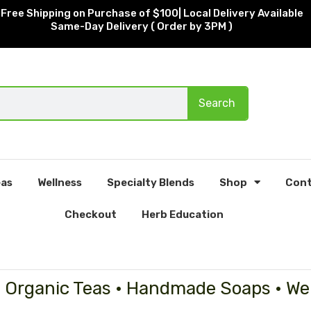
Free Shipping on Purchase of $100| Local Delivery Available
Same-Day Delivery ( Order by 3PM )
Search
as
Wellness
Specialty Blends
Shop
Cont
Checkout
Herb Education
• Organic Teas • Handmade Soaps • We