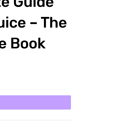
te Guide
uice – The
ce Book