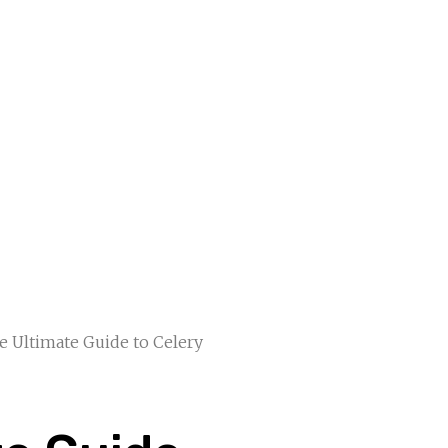
e Ultimate Guide to Celery