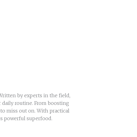
itten by experts in the field,
r daily routine. From boosting
o miss out on. With practical
his powerful superfood.