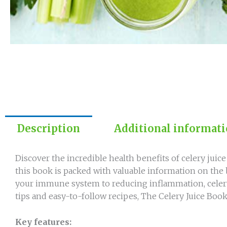
Description
Additional informat
Discover the incredible health benefits of celery juic
this book is packed with valuable information on the b
your immune system to reducing inflammation, celery 
tips and easy-to-follow recipes, The Celery Juice Book
Key features: