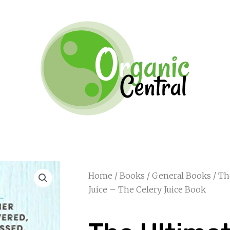
Home
/
Books
/
General Books
/ Th
Juice – The Celery Juice Book