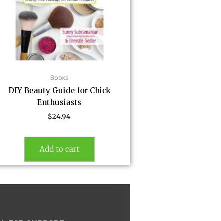
Books
DIY Beauty Guide for Chick
Enthusiasts
$
24.94
Add to cart