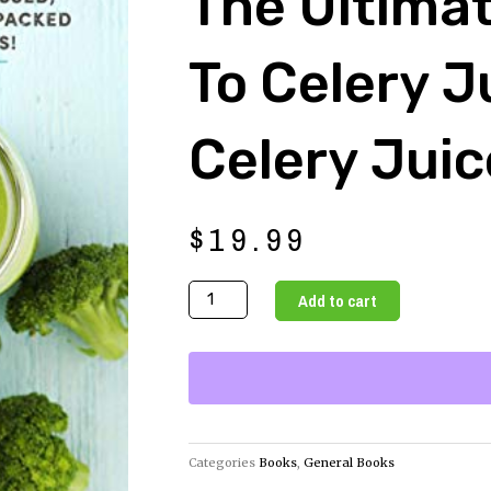
The Ultima
To Celery J
Celery Jui
$
19.99
The
Add to cart
Ultimate
Guide
to
Celery
Juice
-
Categories
Books
,
General Books
The