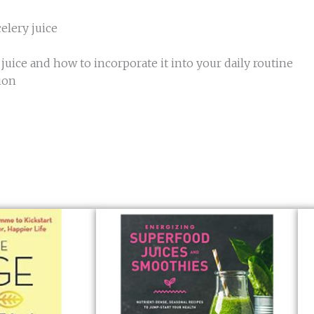
elery juice
uice and how to incorporate it into your daily routine
ion