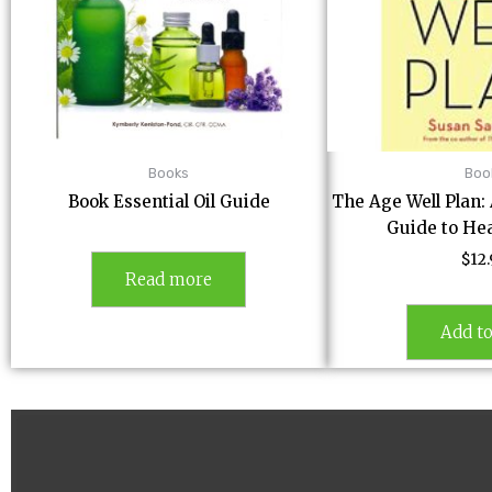
Books
Boo
Book Essential Oil Guide
The Age Well Plan
Guide to He
$
12
Read more
Add to