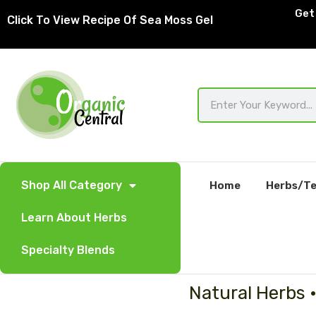
Skip
Get 
Click To View Recipe Of Sea Moss Gel
to
content
Search
Shop All Category
Home
Herbs/Te
Learn About Herbs
Specialty Blends
Natural Herbs 