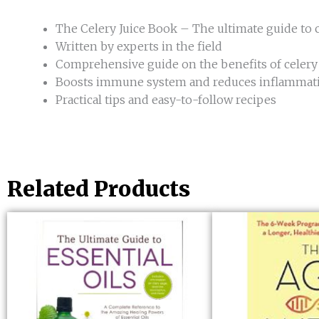
The Celery Juice Book – The ultimate guide to c
Written by experts in the field
Comprehensive guide on the benefits of celery j
Boosts immune system and reduces inflammat
Practical tips and easy-to-follow recipes
Related Products