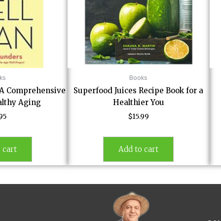
ks
Books
: A Comprehensive
Superfood Juices Recipe Book for a
althy Aging
Healthier You
.95
$
15.99
 cart
Add to cart