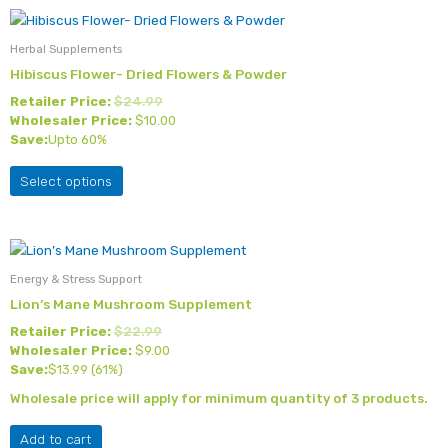
This
product
Herbal Supplements
has
Hibiscus Flower- Dried Flowers & Powder
multiple
Retailer Price:
$
24.99
variants.
Wholesaler Price:
$
10.00
The
Save:
Upto 60%
options
may
Select options
be
chosen
on
the
Energy & Stress Support
product
Lion’s Mane Mushroom Supplement
page
Retailer Price:
$
22.99
Wholesaler Price:
$
9.00
Save:
$
13.99
(61%)
Wholesale price will apply for minimum quantity of 3 products.
Add to cart