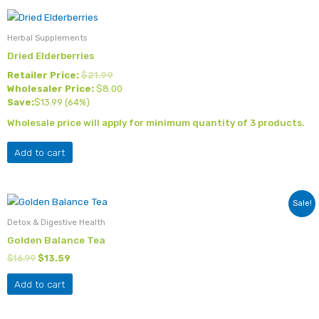
Herbal Supplements
Dried Elderberries
Retailer Price:
$
21.99
Wholesaler Price:
$
8.00
Save:
$
13.99
(64%)
Wholesale price will apply for minimum quantity of 3 products.
Add to cart
Original
Current
Sale!
price
price
was:
is:
Detox & Digestive Health
$16.99.
$13.59.
Golden Balance Tea
$
16.99
$
13.59
Add to cart