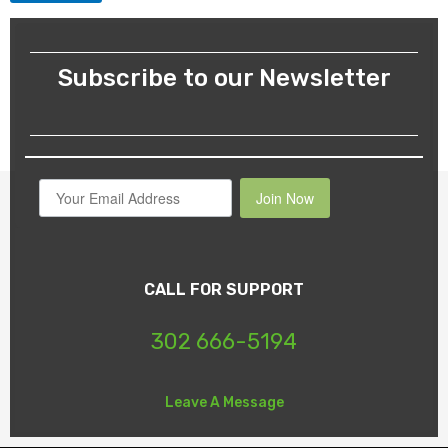
Subscribe to our Newsletter
Join Now
CALL FOR SUPPORT
302 666-5194
Leave A Message