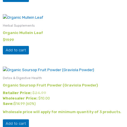
Herbal Supplements
Organic Mullein Leaf
$
19.99
Add to cart
Detox & Digestive Health
Organic Soursop Fruit Powder (Graviola Powder)
Retailer Price:
$
24.99
Wholesaler Price:
$
10.00
Save:
$
14.99
(60%)
Wholesale price will apply for minimum quantity of 3 products.
Add to cart