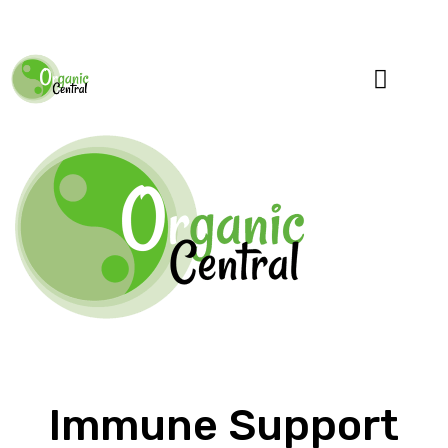
Specialty Blends
Herb Education
Immune Support