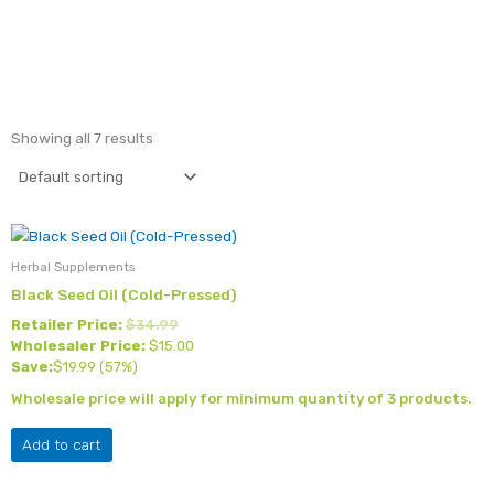
Showing all 7 results
Herbal Supplements
Black Seed Oil (Cold-Pressed)
Retailer Price:
$
34.99
Wholesaler Price:
$
15.00
Save:
$
19.99
(57%)
Wholesale price will apply for minimum quantity of 3 products.
Add to cart