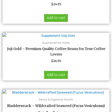
$
24.95
Add to cart
Supplemental Herbs
Joji Gold – Premium Quality Coffee Beans for True Coffee
Lovers
$
26.95
Add to cart
Detox & Digestive Health
Bladderwrack – Wildcrafted Seaweed (Fucus Vesiculosus)