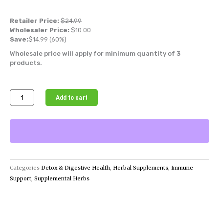
Retailer Price:
$
24.99
Wholesaler Price:
$
10.00
Save:
$
14.99
(60%)
Wholesale price will apply for minimum quantity of 3
products.
Organic
Add to cart
Soursop
Fruit
Powder
(Graviola
Powder)
quantity
Categories
Detox & Digestive Health
,
Herbal Supplements
,
Immune
Support
,
Supplemental Herbs