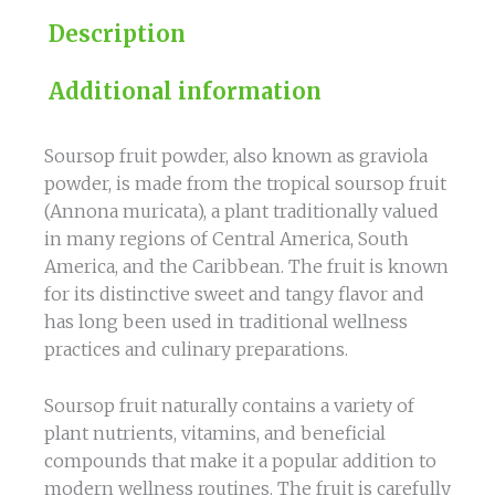
Description
Additional information
Soursop fruit powder, also known as graviola
powder, is made from the tropical soursop fruit
(Annona muricata), a plant traditionally valued
in many regions of Central America, South
America, and the Caribbean. The fruit is known
for its distinctive sweet and tangy flavor and
has long been used in traditional wellness
practices and culinary preparations.
Soursop fruit naturally contains a variety of
plant nutrients, vitamins, and beneficial
compounds that make it a popular addition to
modern wellness routines. The fruit is carefully