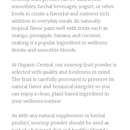
smoothies, herbal beverages, yogurt, or other
foods to create a flavorful and nutrient-rich
addition to everyday meals. Its naturally
tropical flavor pairs well with fruits such as
mango, pineapple, banana, and coconut,
making it a popular ingredient in wellness
drinks and smoothie blends.
At Organic Central, our soursop fruit powder is
selected with quality and freshness in mind.
The fruit is carefully processed to preserve its
natural flavor and botanical integrity so you
can enjoy a clean, plant-based ingredient in
your wellness routine.
As with any natural supplement or herbal
product, soursop powder should be used as