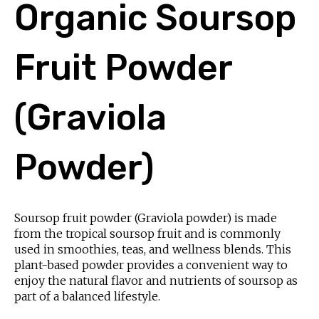
Organic Soursop
Fruit Powder
(Graviola
Powder)
Soursop fruit powder (Graviola powder) is made
from the tropical soursop fruit and is commonly
used in smoothies, teas, and wellness blends. This
plant-based powder provides a convenient way to
enjoy the natural flavor and nutrients of soursop as
part of a balanced lifestyle.