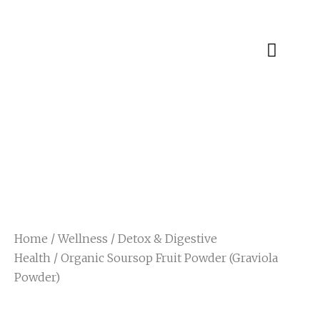
Specialty Blends
Herb Education
Home
/
Wellness
/
Detox & Digestive
Health
/ Organic Soursop Fruit Powder (Graviola
Powder)