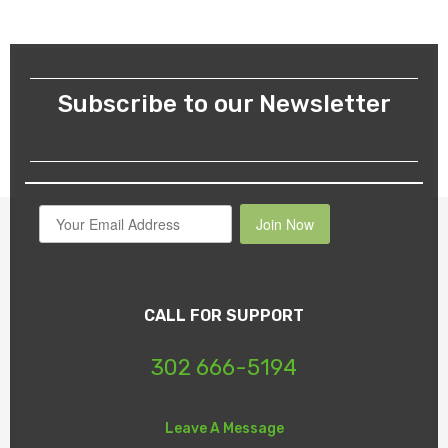
Subscribe to our Newsletter
Join Now
CALL FOR SUPPORT
302 666-5194
Leave A Message