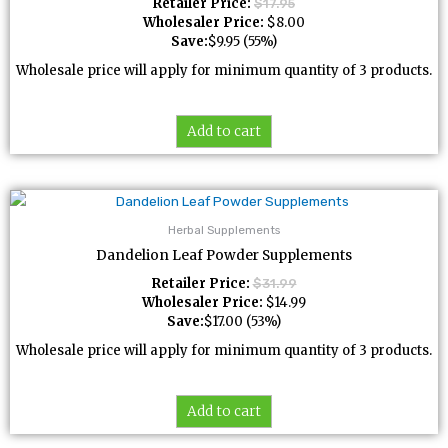
Retailer Price:
$
17.95
Wholesaler Price:
$
8.00
Save:
$
9.95
(55%)
Wholesale price will apply for minimum quantity of 3 products.
Add to cart
Herbal Supplements
Dandelion Leaf Powder Supplements
Retailer Price:
$
31.99
Wholesaler Price:
$
14.99
Save:
$
17.00
(53%)
Wholesale price will apply for minimum quantity of 3 products.
Add to cart