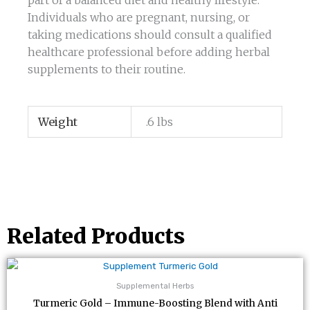
part of a balanced diet and healthy lifestyle.
Individuals who are pregnant, nursing, or
taking medications should consult a qualified
healthcare professional before adding herbal
supplements to their routine.
Weight
.6 lbs
Related Products
Supplemental Herbs
Turmeric Gold – Immune-Boosting Blend with Anti