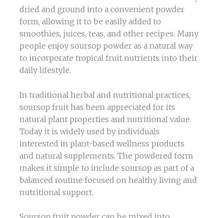
dried and ground into a convenient powder
form, allowing it to be easily added to
smoothies, juices, teas, and other recipes. Many
people enjoy soursop powder as a natural way
to incorporate tropical fruit nutrients into their
daily lifestyle.
In traditional herbal and nutritional practices,
soursop fruit has been appreciated for its
natural plant properties and nutritional value.
Today it is widely used by individuals
interested in plant-based wellness products
and natural supplements. The powdered form
makes it simple to include soursop as part of a
balanced routine focused on healthy living and
nutritional support.
Soursop fruit powder can be mixed into