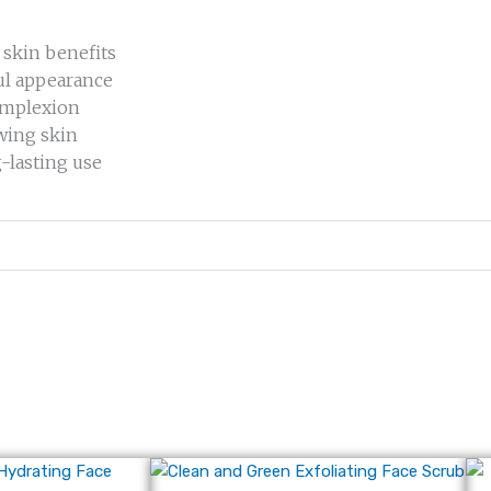
 skin benefits
ul appearance
complexion
owing skin
g-lasting use