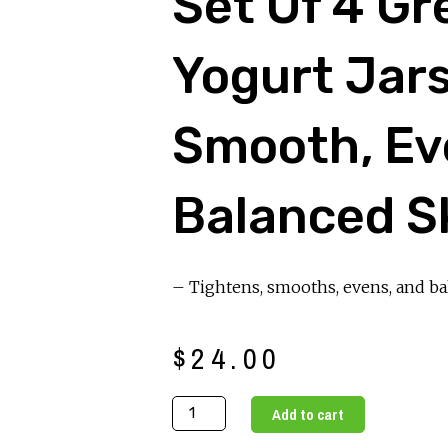
Set Of 4 Gr
Yogurt Jars
Smooth, Ev
Balanced S
– Tightens, smooths, evens, and ba
$
24.00
Set
Add to cart
of