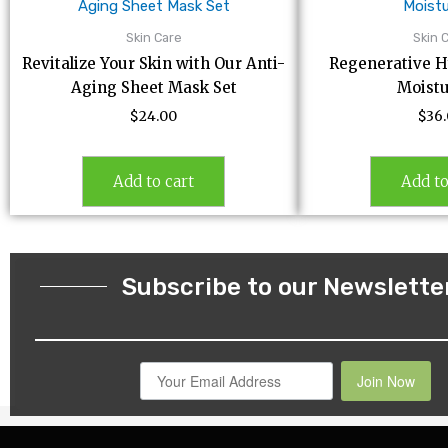
Skin Care
Skin 
Revitalize Your Skin with Our Anti-
Regenerative H
Aging Sheet Mask Set
Moistu
$
24.00
$
36
Add to cart
Add to
Subscribe to our Newslette
Join Now