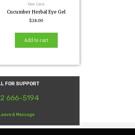
Skin Care
Cucumber Herbal Eye Gel
$
28.00
Add to cart
LL FOR SUPPORT
2 666-5194
Leave A Message