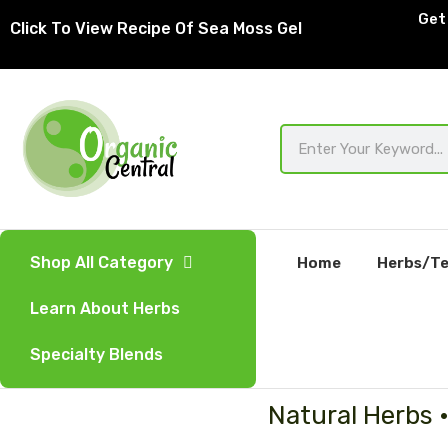
Skip
Get 
Click To View Recipe Of Sea Moss Gel
to
content
Search
Shop All Category
Home
Herbs/Te
Learn About Herbs
Specialty Blends
Natural Herbs 