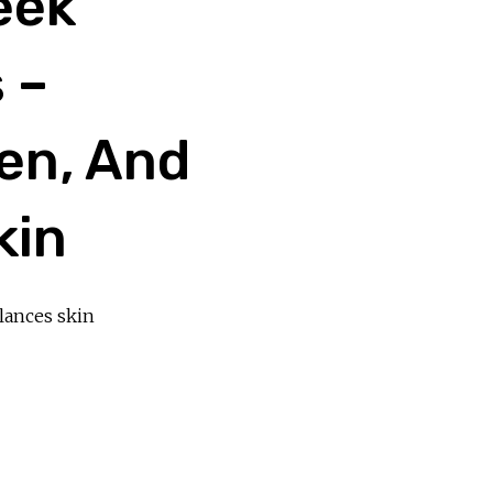
eek
 –
en, And
kin
lances skin