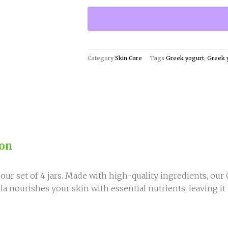
4
Greek
Yogurt
Jars
-
Category
Skin Care
Tags
Greek yogurt
,
Greek 
Smooth,
Even,
and
Balanced
Skin
quantity
ion
our set of 4 jars. Made with high-quality ingredients, our
a nourishes your skin with essential nutrients, leaving it 