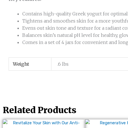
Contains high-quality Greek yogurt for optimal
Tightens and smoothes skin for a more youthf
Evens out skin tone and texture for a radiant 
Balances skin’s natural pH level for healthy, gl
Comes in a set of 4 jars for convenient and lon
Weight
.6 lbs
Related Products