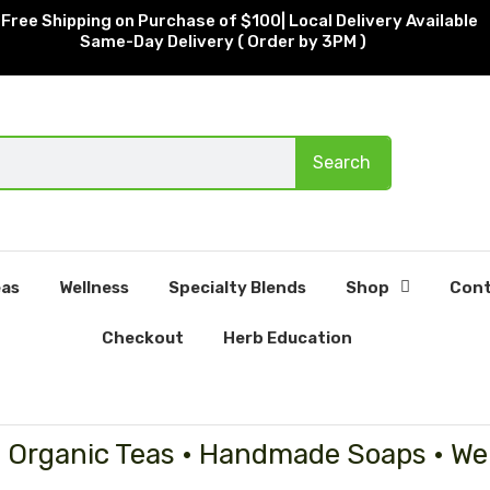
Free Shipping on Purchase of $100| Local Delivery Available
Same-Day Delivery ( Order by 3PM )
Search
as
Wellness
Specialty Blends
Shop
Cont
Checkout
Herb Education
• Organic Teas • Handmade Soaps • We