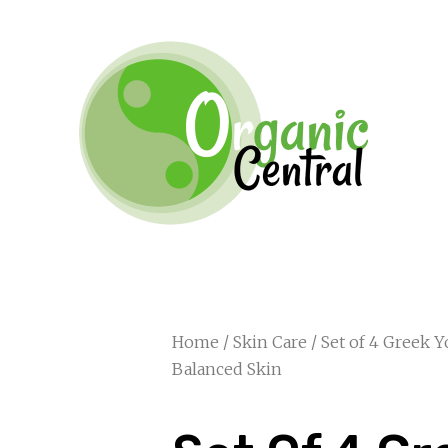
Home
/
Skin Care
/ Set of 4 Greek 
Balanced Skin