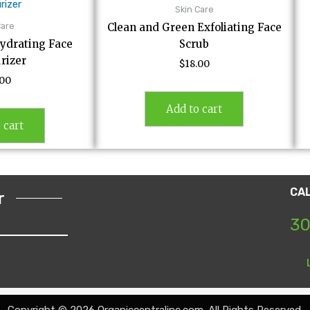
Skin Care
Care
Clean and Green Exfoliating Face
ydrating Face
Scrub
rizer
$
18.00
.00
Add to cart
 cart
CA
r
30
Copyright © 2026 Organiccentralinc.com. All Rights Reserved.