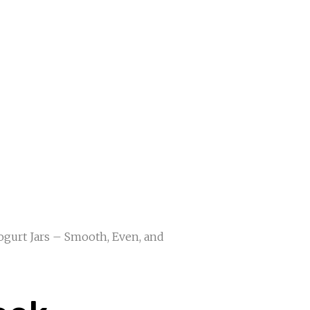
Yogurt Jars – Smooth, Even, and