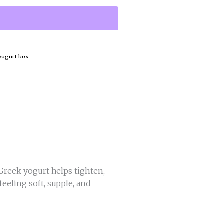
yogurt box
 Greek yogurt helps tighten,
feeling soft, supple, and