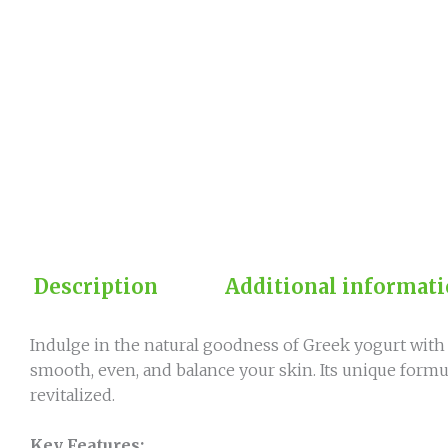
Description
Additional informat
Indulge in the natural goodness of Greek yogurt with 
smooth, even, and balance your skin. Its unique formul
revitalized.
Key Features: