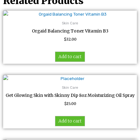
Related Products
Skin Care
Orgaid Balancing Toner Vitamin B3
$
32.00
Add to cart
Skin Care
Get Glowing Skin with Skinny Dip 8oz Moisturizing Oil Spray
$
15.00
Add to cart