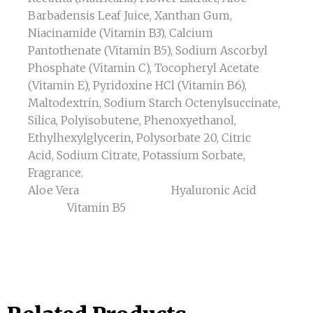
Barbadensis Leaf Juice, Xanthan Gum,
Niacinamide (Vitamin B3), Calcium
Pantothenate (Vitamin B5), Sodium Ascorbyl
Phosphate (Vitamin C), Tocopheryl Acetate
(Vitamin E), Pyridoxine HCl (Vitamin B6),
Maltodextrin, Sodium Starch Octenylsuccinate,
Silica, Polyisobutene, Phenoxyethanol,
Ethylhexylglycerin, Polysorbate 20, Citric
Acid, Sodium Citrate, Potassium Sorbate,
Fragrance.
Aloe Vera Hyaluronic Acid
Vitamin B5