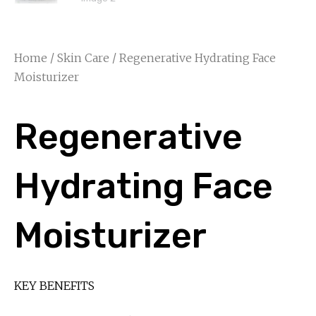
Home
/
Skin Care
/ Regenerative Hydrating Face
Moisturizer
Regenerative
Hydrating Face
Moisturizer
KEY BENEFITS