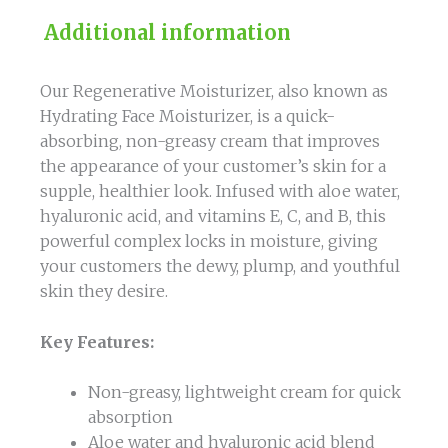
Additional information
Our Regenerative Moisturizer, also known as
Hydrating Face Moisturizer, is a quick-
absorbing, non-greasy cream that improves
the appearance of your customer’s skin for a
supple, healthier look. Infused with aloe water,
hyaluronic acid, and vitamins E, C, and B, this
powerful complex locks in moisture, giving
your customers the dewy, plump, and youthful
skin they desire.
Key Features:
Non-greasy, lightweight cream for quick
absorption
Aloe water and hyaluronic acid blend