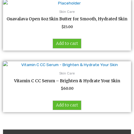
Skin Care
Guavalava Open 8oz Skin Butter for Smooth, Hydrated Skin
$
15.00
Add to cart
Skin Care
Vitamin C CC Serum – Brighten & Hydrate Your Skin
$
60.00
Add to cart