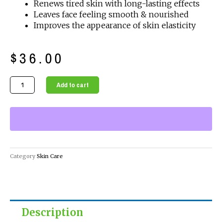
Renews tired skin with long-lasting effects
Leaves face feeling smooth & nourished
Improves the appearance of skin elasticity
$
36.00
Regenerative
Add to cart
Hydrating
Face
Moisturizer
quantity
Category
Skin Care
Description