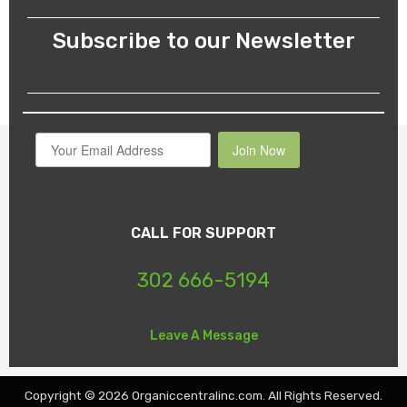
Subscribe to our Newsletter
Join Now
CALL FOR SUPPORT
302 666-5194
Leave A Message
Copyright © 2026 Organiccentralinc.com. All Rights Reserved.