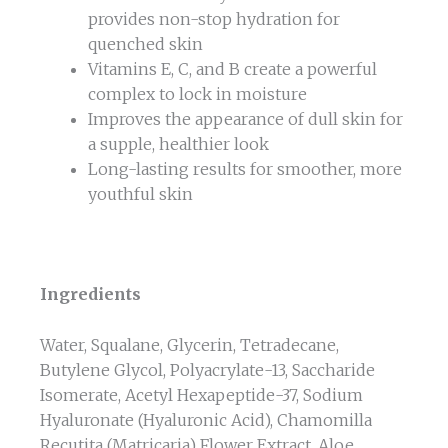
provides non-stop hydration for
quenched skin
Vitamins E, C, and B create a powerful
complex to lock in moisture
Improves the appearance of dull skin for
a supple, healthier look
Long-lasting results for smoother, more
youthful skin
Ingredients
Water, Squalane, Glycerin, Tetradecane,
Butylene Glycol, Polyacrylate-13, Saccharide
Isomerate, Acetyl Hexapeptide-37, Sodium
Hyaluronate (Hyaluronic Acid), Chamomilla
Recutita (Matricaria) Flower Extract, Aloe