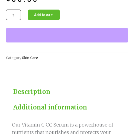
Vitamin
Add to cart
C
CC
Serum
-
Brighten
&
Category
Skin Care
Hydrate
Your
Skin
quantity
Description
Additional information
Our Vitamin C CC Serum is a powerhouse of
nutrients that nourishes and protects your