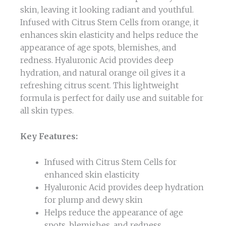
skin, leaving it looking radiant and youthful.
Infused with Citrus Stem Cells from orange, it
enhances skin elasticity and helps reduce the
appearance of age spots, blemishes, and
redness. Hyaluronic Acid provides deep
hydration, and natural orange oil gives it a
refreshing citrus scent. This lightweight
formula is perfect for daily use and suitable for
all skin types.
Key Features:
Infused with Citrus Stem Cells for
enhanced skin elasticity
Hyaluronic Acid provides deep hydration
for plump and dewy skin
Helps reduce the appearance of age
spots, blemishes, and redness