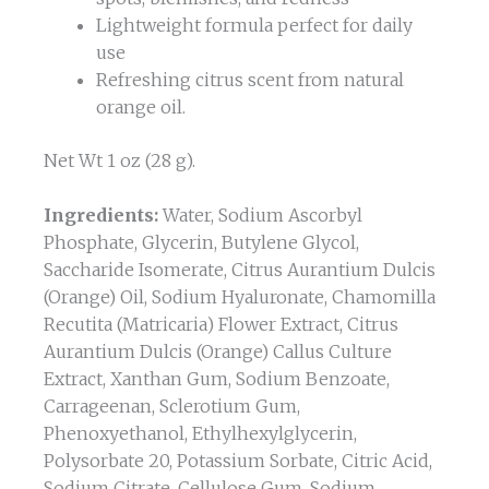
Lightweight formula perfect for daily
use
Refreshing citrus scent from natural
orange oil.
Net Wt 1 oz (28 g).
Ingredients:
Water, Sodium Ascorbyl
Phosphate, Glycerin, Butylene Glycol,
Saccharide Isomerate, Citrus Aurantium Dulcis
(Orange) Oil, Sodium Hyaluronate, Chamomilla
Recutita (Matricaria) Flower Extract, Citrus
Aurantium Dulcis (Orange) Callus Culture
Extract, Xanthan Gum, Sodium Benzoate,
Carrageenan, Sclerotium Gum,
Phenoxyethanol, Ethylhexylglycerin,
Polysorbate 20, Potassium Sorbate, Citric Acid,
Sodium Citrate, Cellulose Gum, Sodium