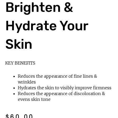
Brighten &
Hydrate Your
Skin
KEY BENEFITS
Reduces the appearance of fine lines &
wrinkles
Hydrates the skin to visibly improve firmness
Reduces the appearance of discoloration &
evens skin tone
$
60.00