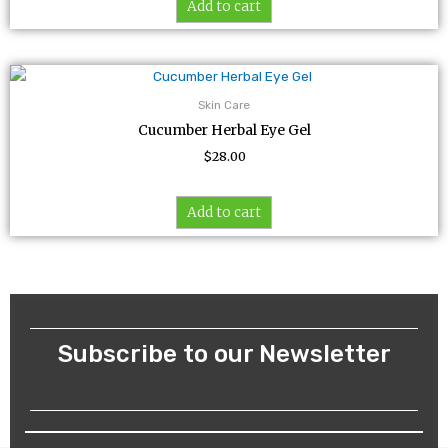
Add to cart
Skin Care
Cucumber Herbal Eye Gel
$
28.00
Add to cart
Subscribe to our Newsletter