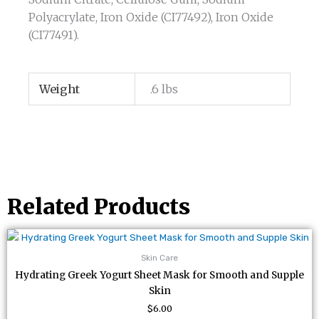
Polyacrylate, Iron Oxide (CI77492), Iron Oxide
(CI77491).
Weight
.6 lbs
Related Products
Skin Care
Hydrating Greek Yogurt Sheet Mask for Smooth and Supple
Skin
$
6.00