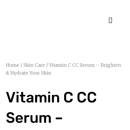
Specialty Blends
Herb Education
Home
/
Skin Care
/ Vitamin C CC Serum – Brighten
& Hydrate Your Skin
Vitamin C CC
Serum –