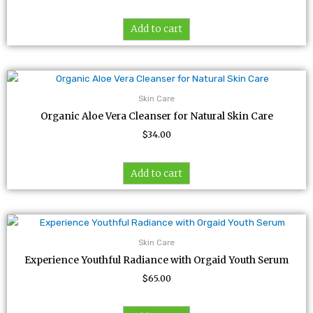
Add to cart
Skin Care
Organic Aloe Vera Cleanser for Natural Skin Care
$
34.00
Add to cart
Skin Care
Experience Youthful Radiance with Orgaid Youth Serum
$
65.00