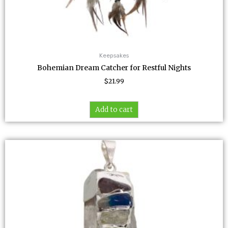
Keepsakes
Bohemian Dream Catcher for Restful Nights
$
21.99
Add to cart