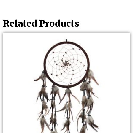
Related Products