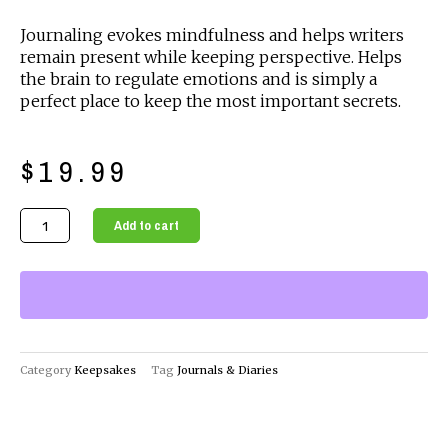
Journaling evokes mindfulness and helps writers
remain present while keeping perspective. Helps
the brain to regulate emotions and is simply a
perfect place to keep the most important secrets.
$
19.99
Red
Add to cart
Journals
&
Diaries
The
Perfect
Companion
Category
Keepsakes
Tag
Journals & Diaries
for
Your
Thoughts
and