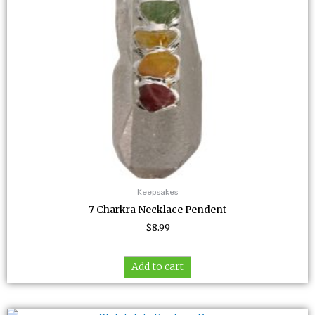
Keepsakes
7 Charkra Necklace Pendent
$
8.99
Add to cart