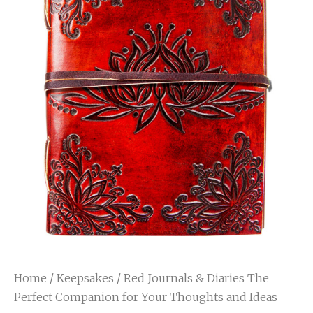
Home
/
Keepsakes
/ Red Journals & Diaries The
Perfect Companion for Your Thoughts and Ideas