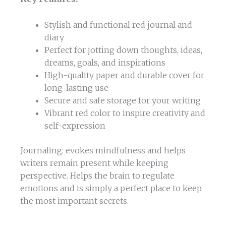
Stylish and functional red journal and
diary
Perfect for jotting down thoughts, ideas,
dreams, goals, and inspirations
High-quality paper and durable cover for
long-lasting use
Secure and safe storage for your writing
Vibrant red color to inspire creativity and
self-expression
Journaling: evokes mindfulness and helps
writers remain present while keeping
perspective. Helps the brain to regulate
emotions and is simply a perfect place to keep
the most important secrets.