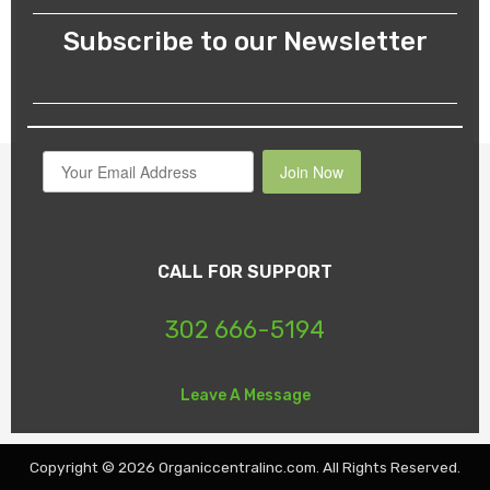
Subscribe to our Newsletter
Join Now
CALL FOR SUPPORT
302 666-5194
Leave A Message
Copyright © 2026 Organiccentralinc.com. All Rights Reserved.