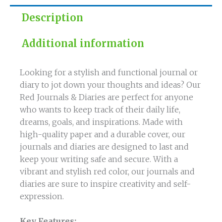
Ideas
Description
quantity
Additional information
Looking for a stylish and functional journal or
diary to jot down your thoughts and ideas? Our
Red Journals & Diaries are perfect for anyone
who wants to keep track of their daily life,
dreams, goals, and inspirations. Made with
high-quality paper and a durable cover, our
journals and diaries are designed to last and
keep your writing safe and secure. With a
vibrant and stylish red color, our journals and
diaries are sure to inspire creativity and self-
expression.
Key Features: