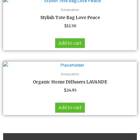
Keepsakes
Stylish Tote Bag Love Peace
$
12.50
Add to cart
Keepsakes
Organic Home Diffusers LAVANDE
$
24.95
Add to cart