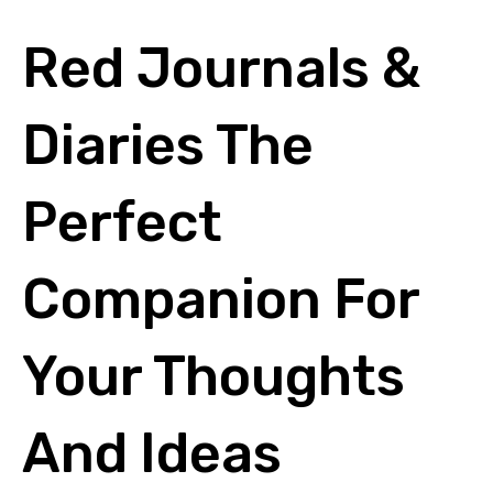
Red Journals &
Diaries The
Perfect
Companion For
Your Thoughts
And Ideas