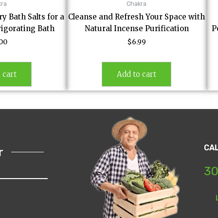
kra
Chakra
 Bath Salts for a
Cleanse and Refresh Your Space with
vigorating Bath
Natural Incense Purification
P
.00
$
6.99
 cart
Add to cart
CA
r
30