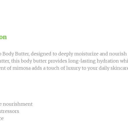
ion
Body Butter, designed to deeply moisturize and nourish 
utter, this body butter provides long-lasting hydration wh
nt of mimosa adds a touch of luxury to your daily skincare
nse nourishment
stressors
ce