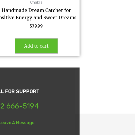
Chakra
Handmade Dream Catcher for
ositive Energy and Sweet Dreams
$
39.99
Add to cart
LL FOR SUPPORT
2 666-5194
Leave A Message