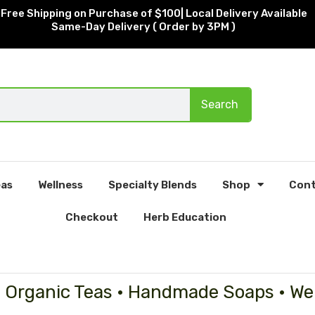
Free Shipping on Purchase of $100| Local Delivery Available
Same-Day Delivery ( Order by 3PM )
Search
as
Wellness
Specialty Blends
Shop
Cont
Checkout
Herb Education
• Organic Teas • Handmade Soaps • We