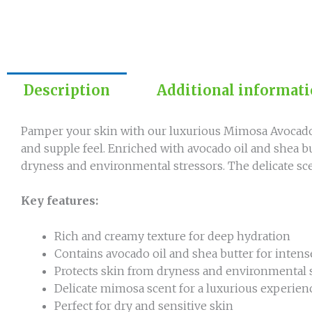
Description
Additional informat
Pamper your skin with our luxurious Mimosa Avocado 
and supple feel. Enriched with avocado oil and shea b
dryness and environmental stressors. The delicate sce
Key features:
Rich and creamy texture for deep hydration
Contains avocado oil and shea butter for inte
Protects skin from dryness and environmental 
Delicate mimosa scent for a luxurious experien
Perfect for dry and sensitive skin