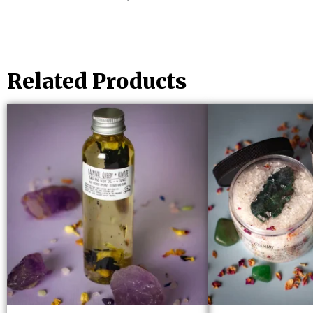
Related Products