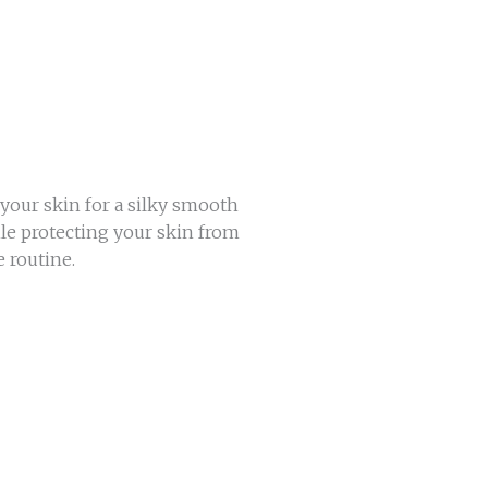
your skin for a silky smooth
ile protecting your skin from
 routine.