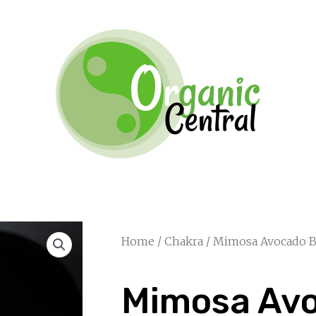
Home
/
Chakra
/ Mimosa Avocado B
Mimosa Av