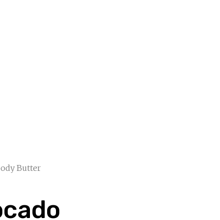
ody Butter
ocado