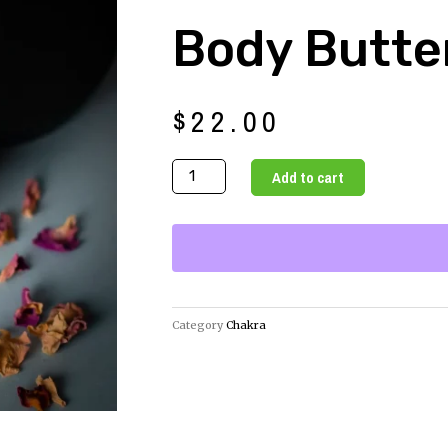
Body Butte
$
22.00
Mimosa
Add to cart
Avocado
Body
Butter
quantity
Category
Chakra