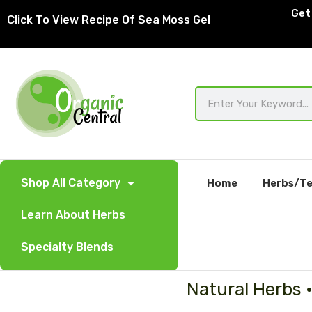
Skip
Get 
Click To View Recipe Of Sea Moss Gel
to
content
Search
Shop All Category
Home
Herbs/Te
Learn About Herbs
Specialty Blends
Natural Herbs 