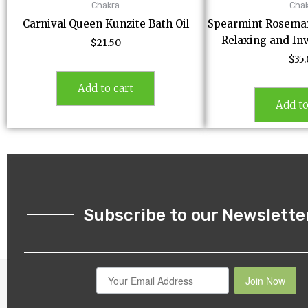
Chakra
Cha
Carnival Queen Kunzite Bath Oil
Spearmint Rosemary
Relaxing and In
$
21.50
$
35
Add to cart
Add to
Subscribe to our Newslette
Join Now