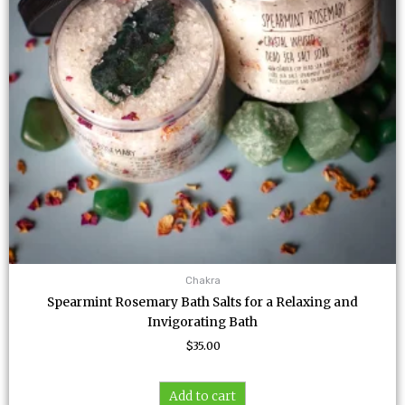
Chakra
Spearmint Rosemary Bath Salts for a Relaxing and
Invigorating Bath
$
35.00
Add to cart