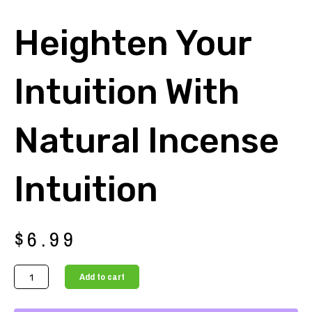
Heighten Your
Intuition With
Natural Incense
Intuition
$
6.99
Heighten
Add to cart
your
intuition