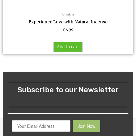
Chakra
Experience Love with Natural Incense
$
6.99
Add to cart
Subscribe to our Newsletter
Join Now