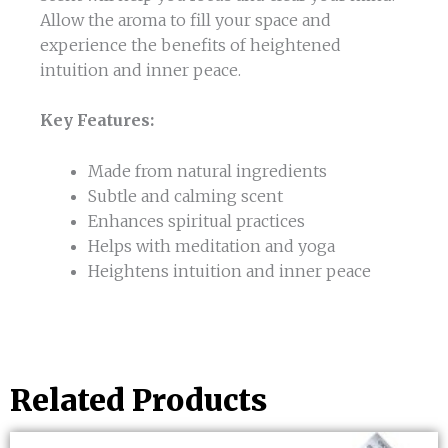
Allow the aroma to fill your space and
experience the benefits of heightened
intuition and inner peace.
Key Features:
Made from natural ingredients
Subtle and calming scent
Enhances spiritual practices
Helps with meditation and yoga
Heightens intuition and inner peace
Related Products