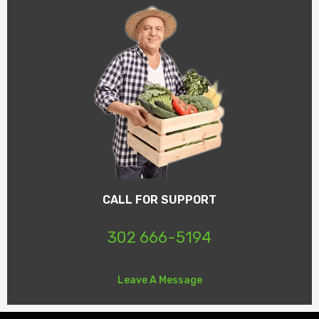
CALL FOR SUPPORT
302 666-5194
Leave A Message