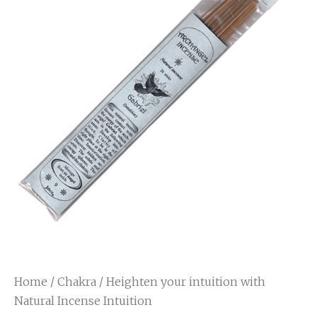
Home
/
Chakra
/ Heighten your intuition with
Natural Incense Intuition