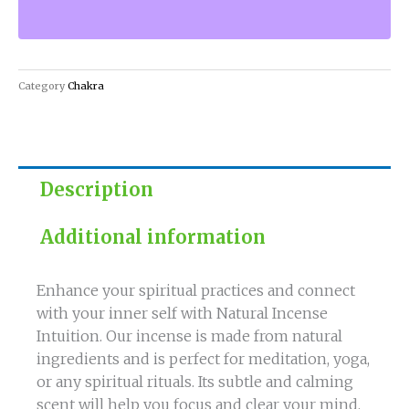
with
Natural
Incense
Intuition
Category
Chakra
quantity
Description
Additional information
Enhance your spiritual practices and connect
with your inner self with Natural Incense
Intuition. Our incense is made from natural
ingredients and is perfect for meditation, yoga,
or any spiritual rituals. Its subtle and calming
scent will help you focus and clear your mind.