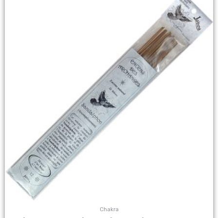
Chakra