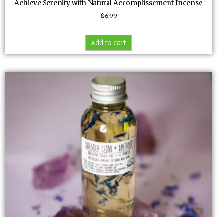
Achieve Serenity with Natural Accomplissement Incense
$
6.99
Add to cart