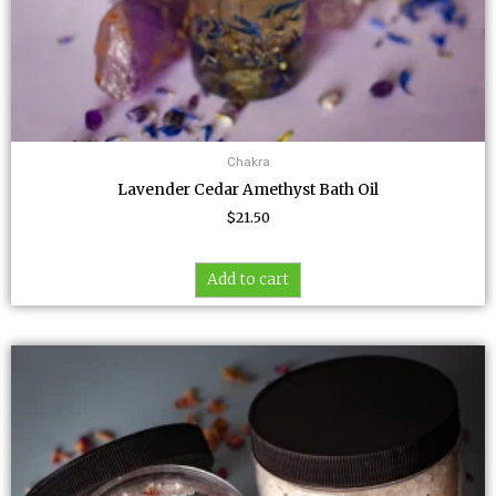
Chakra
Lavender Cedar Amethyst Bath Oil
$
21.50
Add to cart