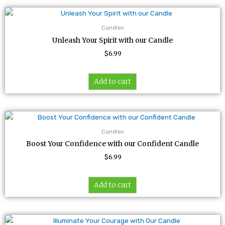
Candles
Unleash Your Spirit with our Candle
$
6.99
Add to cart
Candles
Boost Your Confidence with our Confident Candle
$
6.99
Add to cart