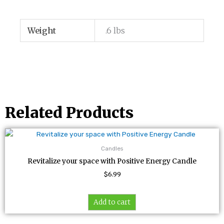
Weight
.6 lbs
Related Products
Candles
Revitalize your space with Positive Energy Candle
$
6.99
Add to cart