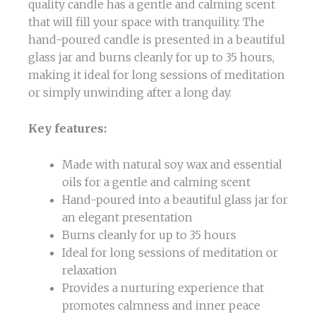
quality candle has a gentle and calming scent
that will fill your space with tranquility. The
hand-poured candle is presented in a beautiful
glass jar and burns cleanly for up to 35 hours,
making it ideal for long sessions of meditation
or simply unwinding after a long day.
Key features:
Made with natural soy wax and essential
oils for a gentle and calming scent
Hand-poured into a beautiful glass jar for
an elegant presentation
Burns cleanly for up to 35 hours
Ideal for long sessions of meditation or
relaxation
Provides a nurturing experience that
promotes calmness and inner peace