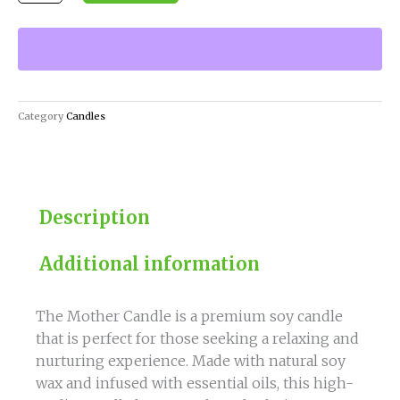
Candle
quantity
Category
Candles
Description
Additional information
The Mother Candle is a premium soy candle
that is perfect for those seeking a relaxing and
nurturing experience. Made with natural soy
wax and infused with essential oils, this high-