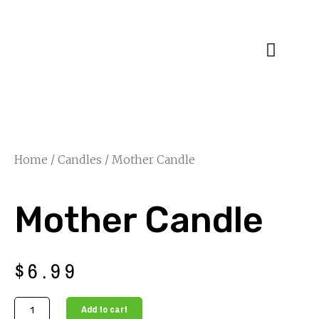
Specialty Blends
Herb Education
Home
/
Candles
/ Mother Candle
Mother Candle
$
6.99
Mother
Add to cart