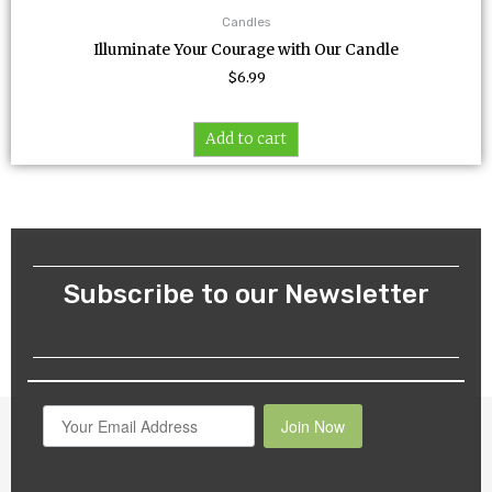
Candles
Illuminate Your Courage with Our Candle
$
6.99
Add to cart
Subscribe to our Newsletter
Join Now