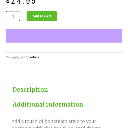
$
24.95
Multi
Add to cart
Color
Dream
Catcher
quantity
Category
Keepsakes
Description
Additional information
Add a touch of bohemian style to your