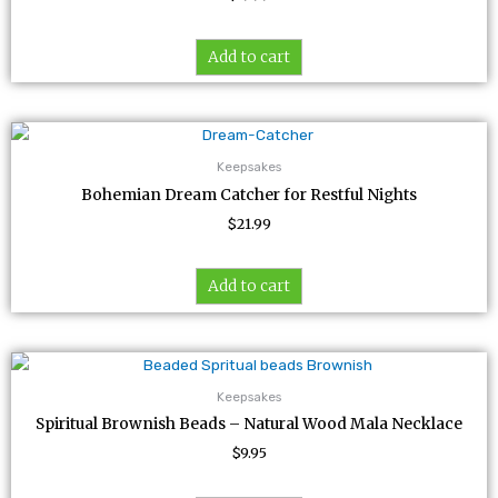
Add to cart
Keepsakes
Bohemian Dream Catcher for Restful Nights
$
21.99
Add to cart
Keepsakes
Spiritual Brownish Beads – Natural Wood Mala Necklace
$
9.95