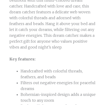
bedroom with this multi-colored dream
catcher. Handcrafted with love and care, this
dream catcher features a delicate web woven
with colorful threads and adorned with
feathers and beads. Hang it above your bed and
let it catch your dreams, while filtering out any
negative energies. This dream catcher makes a
perfect gift for anyone who values positive
vibes and good night’s sleep.
Key features:
Handcrafted with colorful threads,
feathers, and beads
Filters out negative energies for peaceful
dreams
Bohemian-inspired design adds a unique
touch to any room