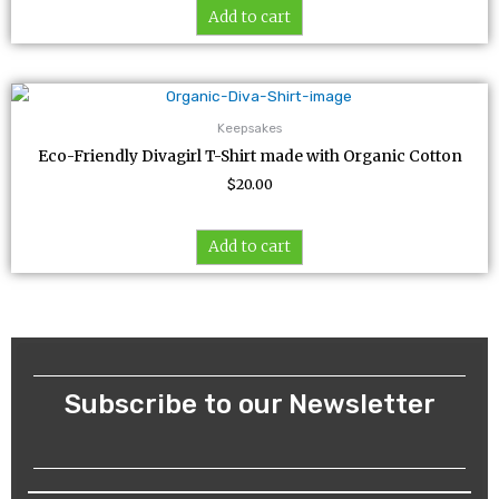
Add to cart
Keepsakes
Eco-Friendly Divagirl T-Shirt made with Organic Cotton
$
20.00
Add to cart
Subscribe to our Newsletter