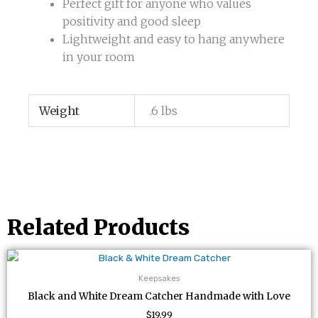
Perfect gift for anyone who values
positivity and good sleep
Lightweight and easy to hang anywhere
in your room
Weight
.6 lbs
Related Products
Keepsakes
Black and White Dream Catcher Handmade with Love
$
19.99