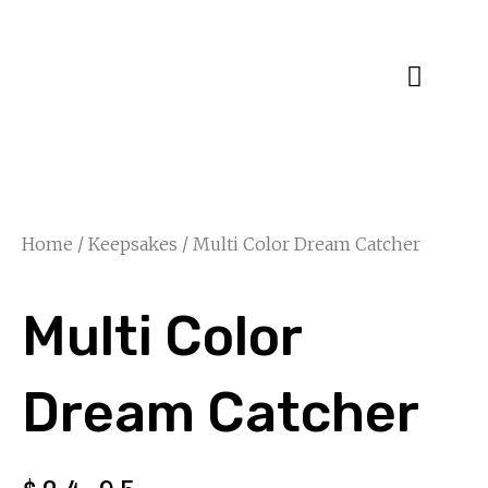
Specialty Blends
Herb Education
Home
/
Keepsakes
/ Multi Color Dream Catcher
Multi Color
Dream Catcher