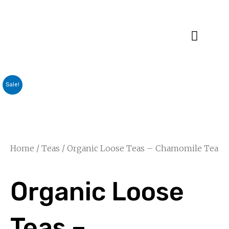
Specialty Blends
Herb Education
Sale!
Home
/
Teas
/ Organic Loose Teas – Chamomile Tea
Organic Loose
Teas –