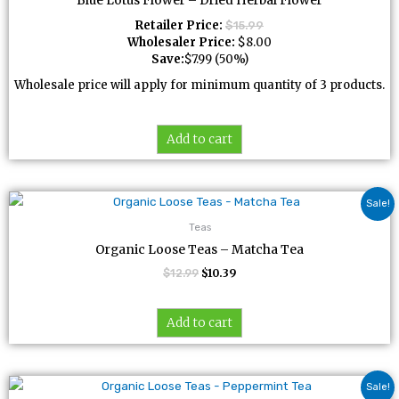
Blue Lotus Flower – Dried Herbal Flower
Retailer Price:
$
15.99
Wholesaler Price:
$
8.00
Save:
$
7.99
(50%)
Wholesale price will apply for minimum quantity of 3 products.
Add to cart
Original
Current
Sale!
price
price
was:
is:
Teas
$12.99.
$10.39.
Organic Loose Teas – Matcha Tea
$
12.99
$
10.39
Add to cart
Original
Current
Sale!
price
price