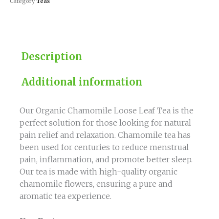
Category
Teas
Description
Additional information
Our Organic Chamomile Loose Leaf Tea is the
perfect solution for those looking for natural
pain relief and relaxation. Chamomile tea has
been used for centuries to reduce menstrual
pain, inflammation, and promote better sleep.
Our tea is made with high-quality organic
chamomile flowers, ensuring a pure and
aromatic tea experience.