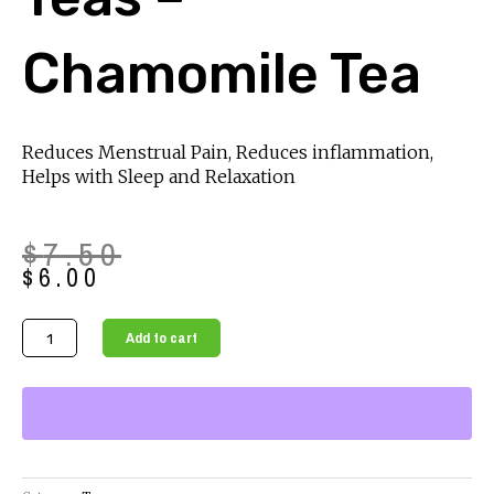
Chamomile Tea
Reduces Menstrual Pain, Reduces inflammation,
Helps with Sleep and Relaxation
Original
Current
$
7.50
price
price
$
6.00
was:
is:
$7.50.
$6.00.
Organic
Add to cart
Loose
Teas
-
Chamomile
Tea
quantity