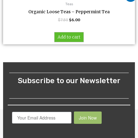
was:
is:
Teas
$7.50.
$6.00.
Organic Loose Teas – Peppermint Tea
$
7.50
$
6.00
Add to cart
Subscribe to our Newsletter
Join Now