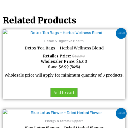
Related Products
Sale!
Detox & Digestive Health
Detox Tea Bags – Herbal Wellness Blend
Retailer Price:
$
12.99
Wholesaler Price:
$
6.00
Save:
$
6.99
(54%)
Wholesale price will apply for minimum quantity of 3 products.
Add to cart
Sale!
Energy & Stress Support