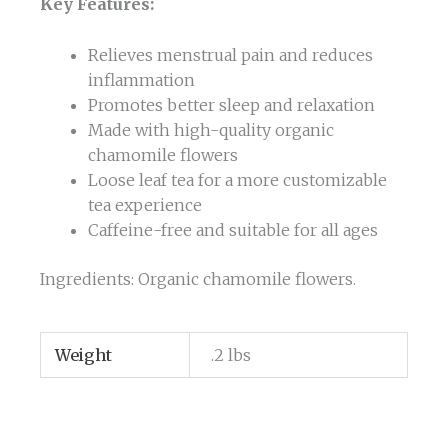
Key Features:
Relieves menstrual pain and reduces
inflammation
Promotes better sleep and relaxation
Made with high-quality organic
chamomile flowers
Loose leaf tea for a more customizable
tea experience
Caffeine-free and suitable for all ages
Ingredients: Organic chamomile flowers.
Weight
.2 lbs