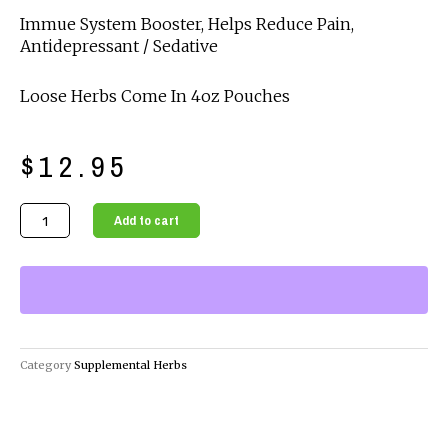
Immue System Booster, Helps Reduce Pain,
Antidepressant / Sedative
Loose Herbs Come In 4oz Pouches
$
12.95
Organic
Add to cart
Supplemental
Herbs
-
Noni
Powder
quantity
Category
Supplemental Herbs