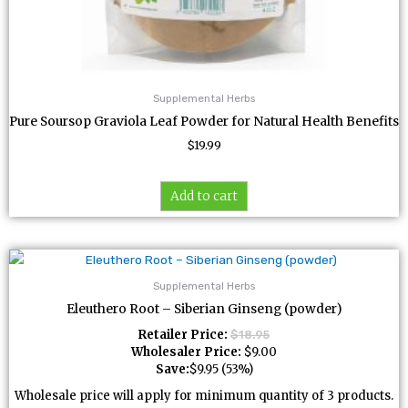
Supplemental Herbs
Pure Soursop Graviola Leaf Powder for Natural Health Benefits
$
19.99
Add to cart
Supplemental Herbs
Eleuthero Root – Siberian Ginseng (powder)
Retailer Price:
$
18.95
Wholesaler Price:
$
9.00
Save:
$
9.95
(53%)
Wholesale price will apply for minimum quantity of 3 products.