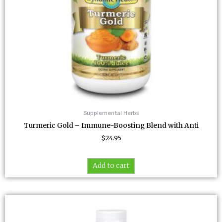
Supplemental Herbs
Turmeric Gold – Immune-Boosting Blend with Anti
$
24.95
Add to cart