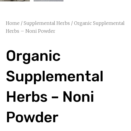
Home
/
Supplemental Herbs
/ Organic Supplemental
Herbs – Noni Powder
Organic
Supplemental
Herbs – Noni
Powder