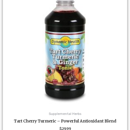
Supplemental Herbs
Tart Cherry Turmeric – Powerful Antioxidant Blend
$
29.99