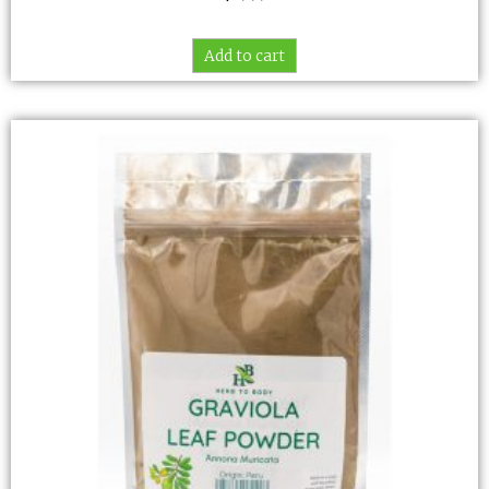
Add to cart