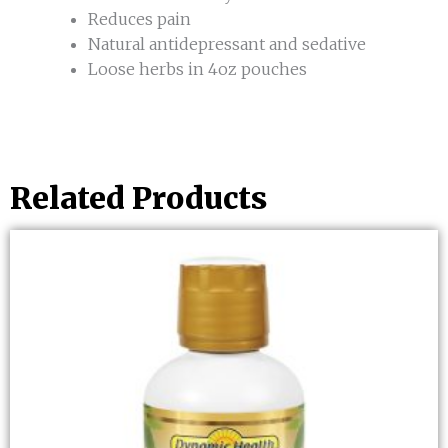
Reduces pain
Natural antidepressant and sedative
Loose herbs in 4oz pouches
Related Products