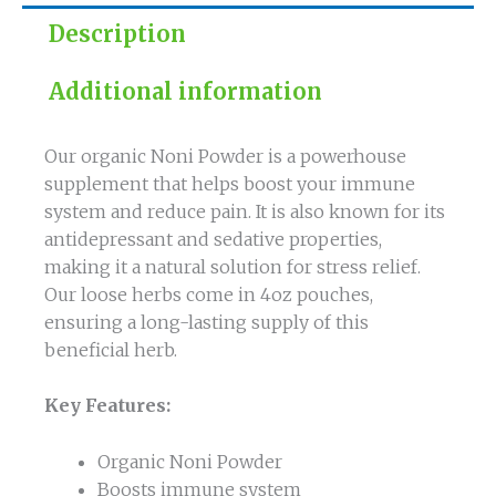
Description
Additional information
Our organic Noni Powder is a powerhouse
supplement that helps boost your immune
system and reduce pain. It is also known for its
antidepressant and sedative properties,
making it a natural solution for stress relief.
Our loose herbs come in 4oz pouches,
ensuring a long-lasting supply of this
beneficial herb.
Key Features:
Organic Noni Powder
Boosts immune system