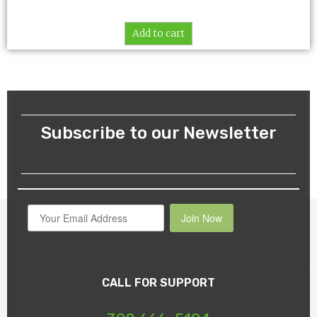
Add to cart
Subscribe to our Newsletter
Join Now
CALL FOR SUPPORT