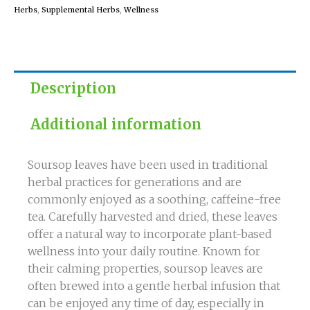
Herbs
,
Supplemental Herbs
,
Wellness
Description
Additional information
Soursop leaves have been used in traditional
herbal practices for generations and are
commonly enjoyed as a soothing, caffeine-free
tea. Carefully harvested and dried, these leaves
offer a natural way to incorporate plant-based
wellness into your daily routine. Known for
their calming properties, soursop leaves are
often brewed into a gentle herbal infusion that
can be enjoyed any time of day, especially in