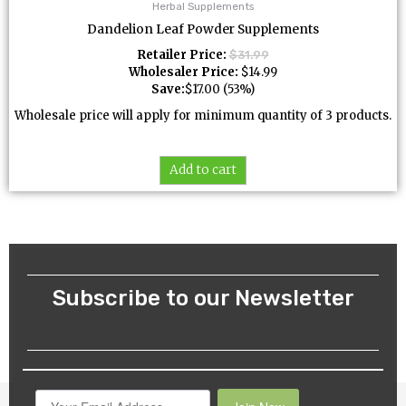
Herbal Supplements
Dandelion Leaf Powder Supplements
Retailer Price:
$
31.99
Wholesaler Price:
$
14.99
Save:
$
17.00
(53%)
Wholesale price will apply for minimum quantity of 3 products.
Add to cart
Subscribe to our Newsletter