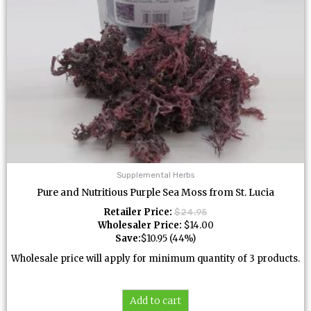
Supplemental Herbs
Pure and Nutritious Purple Sea Moss from St. Lucia
Retailer Price:
$
24.95
Wholesaler Price:
$
14.00
Save:
$
10.95
(44%)
Wholesale price will apply for minimum quantity of 3 products.
Add to cart