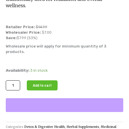
wellness.
Retailer Price:
$
14.99
Wholesaler Price:
$
7.00
Save:
$
7.99
(53%)
Wholesale price will apply for minimum quantity of 3
products.
Soursop
Availability:
3 in stock
Leaves
(Dried
Add to cart
Herbal
Tea)
quantity
Categories
Detox & Digestive Health
,
Herbal Supplements
,
Medicinal