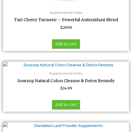
Supplemental Herbs
Tart Cherry Turmeric – Powerful Antioxidant Blend
$
29.99
Add to cart
Supplemental Herbs
Soursop Natural Colon Cleanse & Detox Remedy
$
34.99
Add to cart