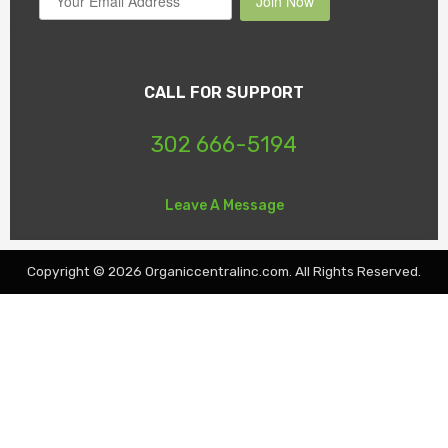
Join Now
CALL FOR SUPPORT
302 666-5194
Leave A Message
Copyright © 2026 Organiccentralinc.com. All Rights Reserved.