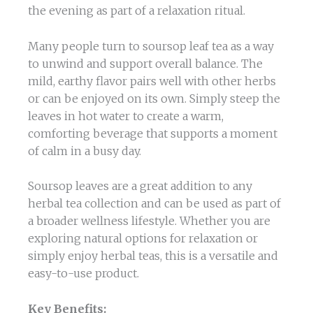
the evening as part of a relaxation ritual.
Many people turn to soursop leaf tea as a way
to unwind and support overall balance. The
mild, earthy flavor pairs well with other herbs
or can be enjoyed on its own. Simply steep the
leaves in hot water to create a warm,
comforting beverage that supports a moment
of calm in a busy day.
Soursop leaves are a great addition to any
herbal tea collection and can be used as part of
a broader wellness lifestyle. Whether you are
exploring natural options for relaxation or
simply enjoy herbal teas, this is a versatile and
easy-to-use product.
Key Benefits: