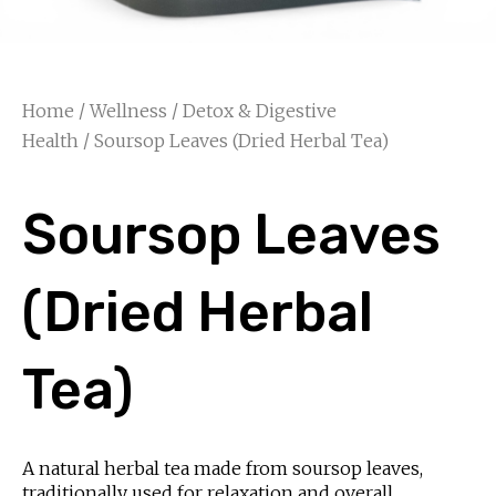
Home
/
Wellness
/
Detox & Digestive
Health
/ Soursop Leaves (Dried Herbal Tea)
Soursop Leaves
(Dried Herbal
Tea)
A natural herbal tea made from soursop leaves,
traditionally used for relaxation and overall