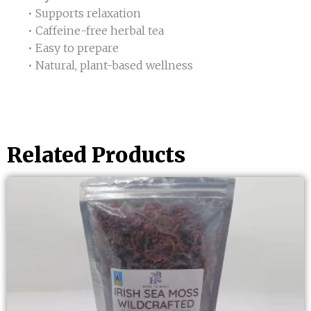
• Supports relaxation
• Caffeine-free herbal tea
• Easy to prepare
• Natural, plant-based wellness
Related Products