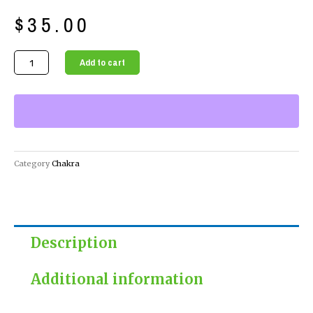
$
35.00
Spearmint
Add to cart
Rosemary
Bath
Salts
for
a
Relaxing
Category
Chakra
and
Invigorating
Bath
quantity
Description
Additional information