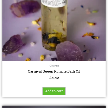
Chakra
Carnival Queen Kunzite Bath Oil
$
21.50
Add to cart