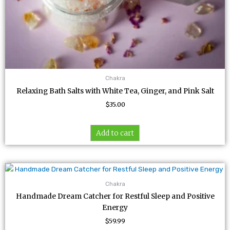
Chakra
Relaxing Bath Salts with White Tea, Ginger, and Pink Salt
$
35.00
Add to cart
Chakra
Handmade Dream Catcher for Restful Sleep and Positive
Energy
$
59.99