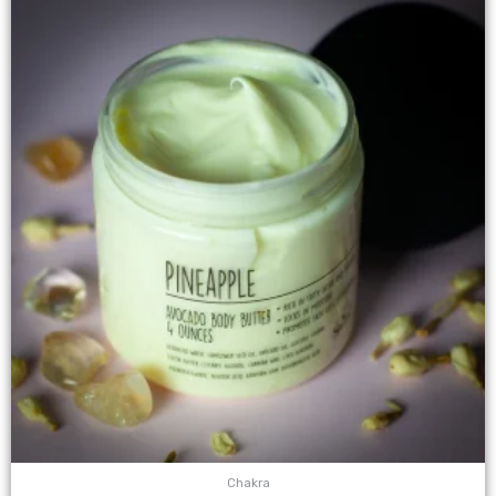
Chakra