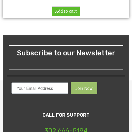
Add to cart
Subscribe to our Newsletter
Join Now
CALL FOR SUPPORT
302 666-5194