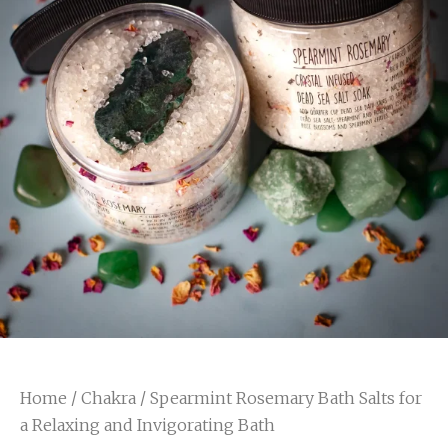
Home
/
Chakra
/ Spearmint Rosemary Bath Salts for
a Relaxing and Invigorating Bath