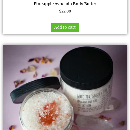
Pineapple Avocado Body Butter
$
22.00
Add to cart