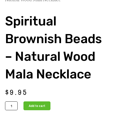
Spiritual
Brownish Beads
– Natural Wood
Mala Necklace
$
9.95
Spiritual
Add to cart
Brownish