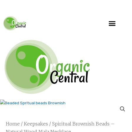
Specialty Blends
Herb Education
Home
/
Keepsakes
/ Spiritual Brownish Beads –
Natural Wood Mala Necklace