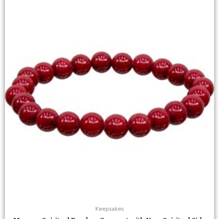
Keepsakes