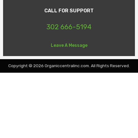
CALL FOR SUPPORT
302 666-5194
Leave A Message
Copyright © 2026 Organiccentralinc.com. All Rights Reserved.