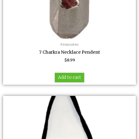
Keepsakes
7 Charkra Necklace Pendent
$
8.99
Add to cart