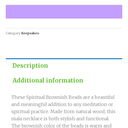
Beads
-
Natural
Wood
Mala
Category
Keepsakes
Necklace
quantity
Description
Additional information
These Spiritual Brownish Beads are a beautiful
and meaningful addition to any meditation or
spiritual practice. Made from natural wood, this
mala necklace is both stylish and functional.
The brownish color of the beads is warm and