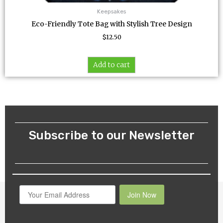
Keepsakes
Eco-Friendly Tote Bag with Stylish Tree Design
$
12.50
Add to cart
Subscribe to our Newsletter
Join Now