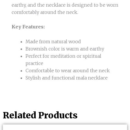
earthy, and the necklace is designed to be worn
comfortably around the neck.
Key Features:
Made from natural wood
Brownish color is warm and earthy
Perfect for meditation or spiritual
practice
Comfortable to wear around the neck
Stylish and functional mala necklace
Related Products