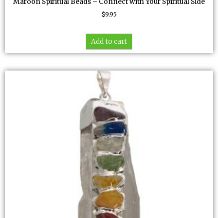
Maroon Spiritual Beads – Connect with Your Spiritual Side
$
9.95
Add to cart