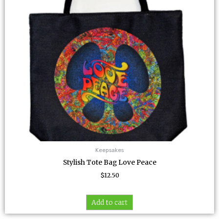
Keepsakes
Stylish Tote Bag Love Peace
$
12.50
Add to cart