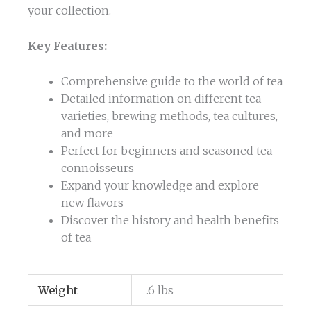
your collection.
Key Features:
Comprehensive guide to the world of tea
Detailed information on different tea
varieties, brewing methods, tea cultures,
and more
Perfect for beginners and seasoned tea
connoisseurs
Expand your knowledge and explore
new flavors
Discover the history and health benefits
of tea
Weight
.6 lbs