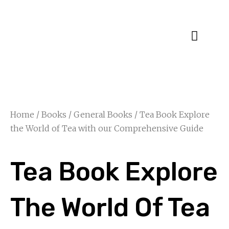
Specialty Blends
Herb Education
Home
/
Books
/
General Books
/ Tea Book Explore
the World of Tea with our Comprehensive Guide
Tea Book Explore
The World Of Tea