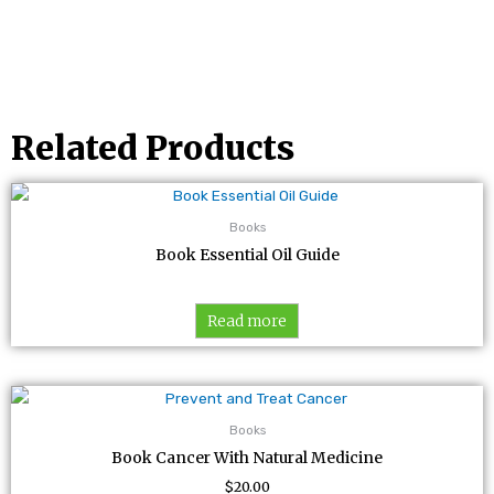
Related Products
Books
Book Essential Oil Guide
Read more
Books
Book Cancer With Natural Medicine
$
20.00