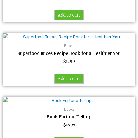
Add to cart
Books
Superfood Juices Recipe Book for a Healthier You
$
15.99
Add to cart
Books
Book Fortune Telling
$
16.95