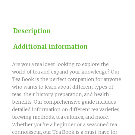
our
Comprehensive
Guide
quantity
Description
Additional information
Are you a tea lover looking to explore the
world of tea and expand your knowledge? Our
Tea Book is the perfect companion for anyone
who wants to learn about different types of
teas, their history, preparation, and health
benefits. Our comprehensive guide includes
detailed information on different tea varieties,
brewing methods, tea cultures, and more.
Whether you’re a beginner or a seasoned tea
connoisseur, our Tea Book is a must-have for