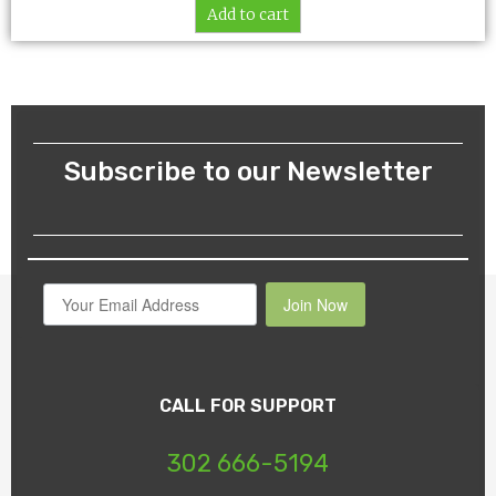
Add to cart
Subscribe to our Newsletter
Join Now
CALL FOR SUPPORT
302 666-5194