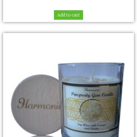
Add to cart