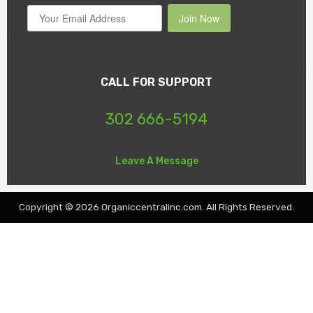
Join Now
CALL FOR SUPPORT
302 666-5194
Leave A Message
Copyright © 2026 Organiccentralinc.com. All Rights Reserved.