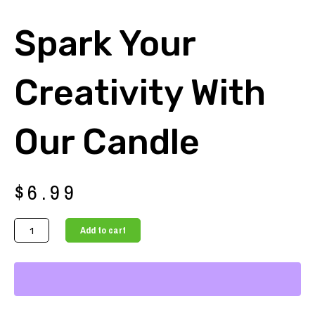
Spark Your
Creativity With
Our Candle
$
6.99
Spark
Add to cart
Your
Creativity
with
Our
Candle