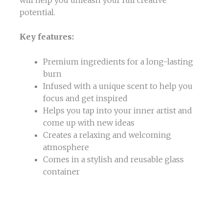
potential.
Key features:
Premium ingredients for a long-lasting
burn
Infused with a unique scent to help you
focus and get inspired
Helps you tap into your inner artist and
come up with new ideas
Creates a relaxing and welcoming
atmosphere
Comes in a stylish and reusable glass
container