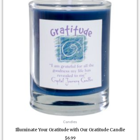
Candles
Illuminate Your Gratitude with Our Gratitude Candle
$
6.99