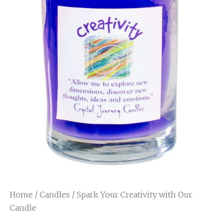
Home
/
Candles
/ Spark Your Creativity with Our
Candle