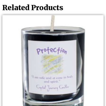
Related Products