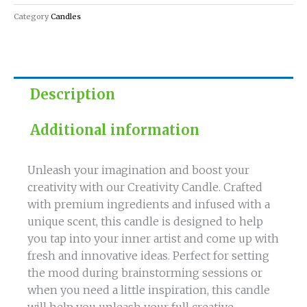
quantity
Category
Candles
Description
Additional information
Unleash your imagination and boost your
creativity with our Creativity Candle. Crafted
with premium ingredients and infused with a
unique scent, this candle is designed to help
you tap into your inner artist and come up with
fresh and innovative ideas. Perfect for setting
the mood during brainstorming sessions or
when you need a little inspiration, this candle
will help you unleash your full creative