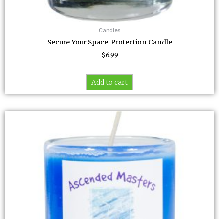
Candles
Secure Your Space: Protection Candle
$
6.99
Add to cart