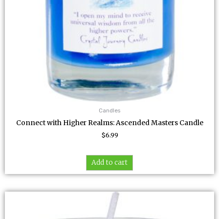
Candles
Connect with Higher Realms: Ascended Masters Candle
$
6.99
Add to cart