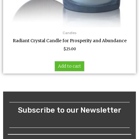
Candles
Radiant Crystal Candle for Prosperity and Abundance
$
25.00
Add to cart
Subscribe to our Newsletter