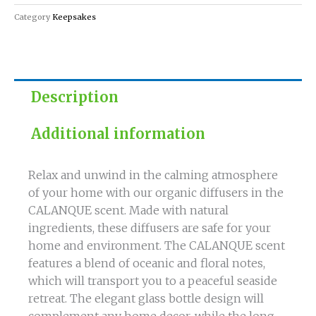
Category
Keepsakes
Description
Additional information
Relax and unwind in the calming atmosphere
of your home with our organic diffusers in the
CALANQUE scent. Made with natural
ingredients, these diffusers are safe for your
home and environment. The CALANQUE scent
features a blend of oceanic and floral notes,
which will transport you to a peaceful seaside
retreat. The elegant glass bottle design will
complement any home decor, while the long-