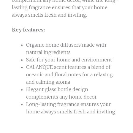
lasting fragrance ensures that your home
always smells fresh and inviting.
Key features:
Organic home diffusers made with
natural ingredients
Safe for your home and environment
CALANQUE scent features a blend of
oceanic and floral notes for a relaxing
and calming aroma
Elegant glass bottle design
complements any home decor
Long-lasting fragrance ensures your
home always smells fresh and inviting