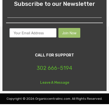
Subscribe to our Newsletter
Join Now
CALL FOR SUPPORT
302 666-5194
Leave A Message
Copyright © 2026 Organiccentralinc.com. All Rights Reserved.