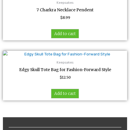
Keepsakes
7 Charkra Necklace Pendent
$
8.99
Add to cart
Keepsakes
Edgy Skull Tote Bag for Fashion-Forward Style
$
12.50
Add to cart