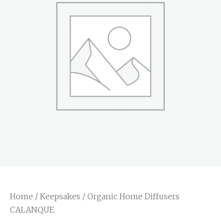
Home
/
Keepsakes
/ Organic Home Diffusers
CALANQUE