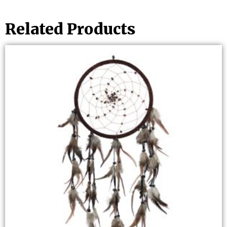
Related Products