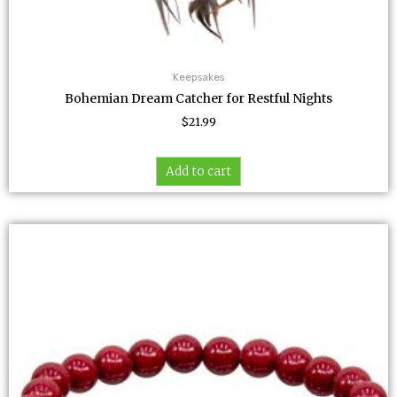
Keepsakes
Bohemian Dream Catcher for Restful Nights
$
21.99
Add to cart