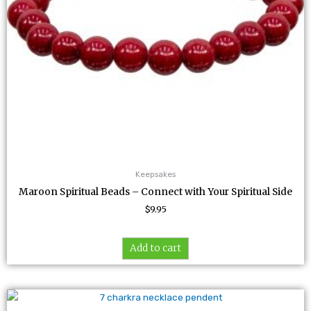
Keepsakes
Maroon Spiritual Beads – Connect with Your Spiritual Side
$
9.95
Add to cart