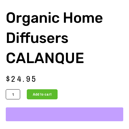
Organic Home
Diffusers
CALANQUE
$
24.95
Organic
Add to cart
Home
Diffusers
CALANQUE
quantity