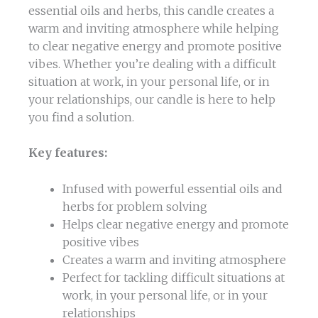
essential oils and herbs, this candle creates a
warm and inviting atmosphere while helping
to clear negative energy and promote positive
vibes. Whether you’re dealing with a difficult
situation at work, in your personal life, or in
your relationships, our candle is here to help
you find a solution.
Key features:
Infused with powerful essential oils and
herbs for problem solving
Helps clear negative energy and promote
positive vibes
Creates a warm and inviting atmosphere
Perfect for tackling difficult situations at
work, in your personal life, or in your
relationships