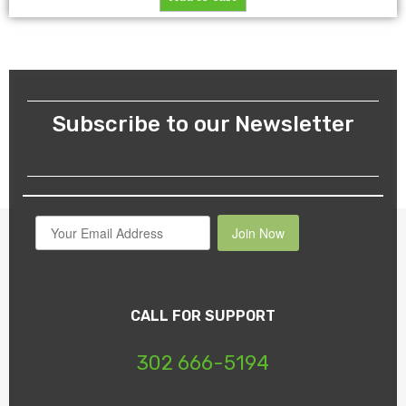
Subscribe to our Newsletter
Join Now
CALL FOR SUPPORT
302 666-5194