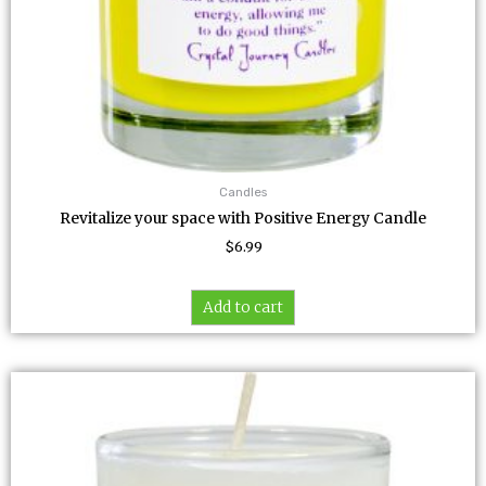
Candles
Revitalize your space with Positive Energy Candle
$
6.99
Add to cart