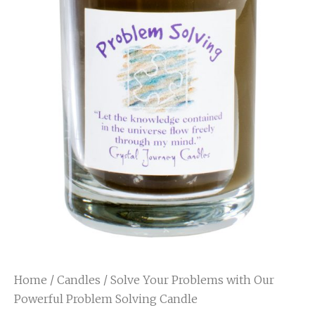
Home
/
Candles
/ Solve Your Problems with Our
Powerful Problem Solving Candle