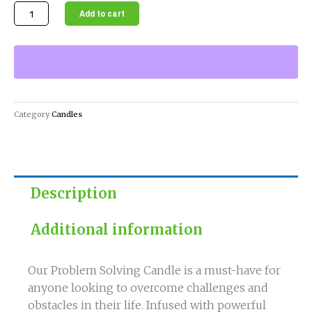
Solve
Add to cart
Your
Problems
with
Our
Powerful
Problem
Category
Candles
Solving
Candle
quantity
Description
Additional information
Our Problem Solving Candle is a must-have for
anyone looking to overcome challenges and
obstacles in their life. Infused with powerful