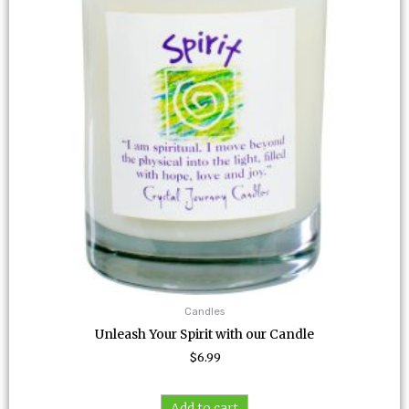
Candles
Unleash Your Spirit with our Candle
$
6.99
Add to cart