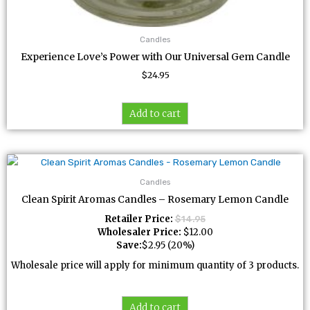
Candles
Experience Love’s Power with Our Universal Gem Candle
$
24.95
Add to cart
Candles
Clean Spirit Aromas Candles – Rosemary Lemon Candle
Retailer Price:
$
14.95
Wholesaler Price:
$
12.00
Save:
$
2.95
(20%)
Wholesale price will apply for minimum quantity of 3 products.
Add to cart