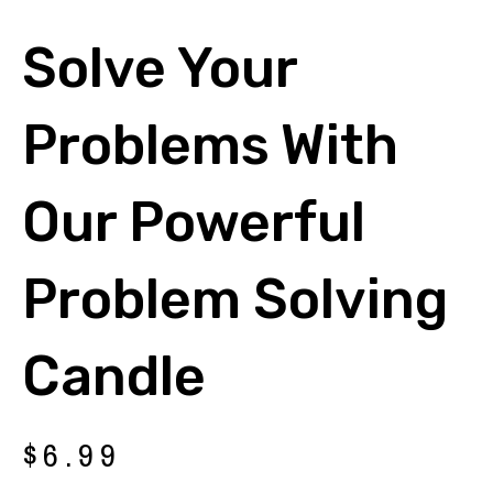
Solve Your
Problems With
Our Powerful
Problem Solving
Candle
$
6.99