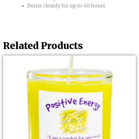
Burns cleanly for up to 40 hours
Related Products