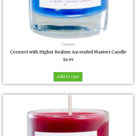
Candles
Connect with Higher Realms: Ascended Masters Candle
$
6.99
Add to cart