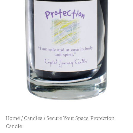
Home
/
Candles
/ Secure Your Space: Protection
Candle