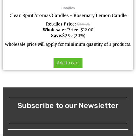
Candles
Clean Spirit Aromas Candles – Rosemary Lemon Candle
Retailer Price:
$
14.95
Wholesaler Price:
$
12.00
Save:
$
2.95
(20%)
Wholesale price will apply for minimum quantity of 3 products.
Add to cart
Subscribe to our Newsletter