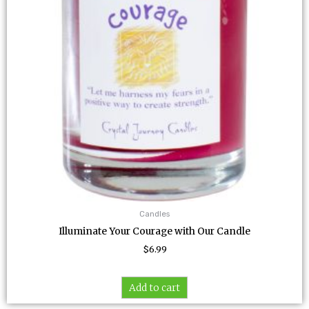
Candles
Illuminate Your Courage with Our Candle
$
6.99
Add to cart