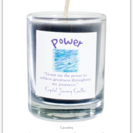
Candles