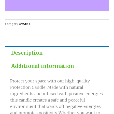
Protection
Candle
quantity
Category
Candles
Description
Additional information
Protect your space with our high-quality
Protection Candle. Made with natural
ingredients and infused with positive energies,
this candle creates a safe and peaceful
environment that wards off negative energies
and promotes positivity. Whether you want to