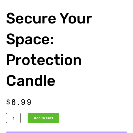
Secure Your
Space:
Protection
Candle
$
6.99
Secure
Add to cart
Your
Space: