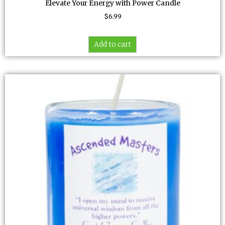
Elevate Your Energy with Power Candle
$
6.99
Add to cart