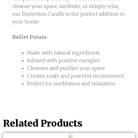
cleanse your space, meditate, or simply relax,
our Protection Candle is the perfect addition to
your home.
Bullet Points:
Made with natural ingredients
Infused with positive energies
Cleanses and purifies your space
Creates a safe and peaceful environment
Perfect for meditation and relaxation.
Related Products